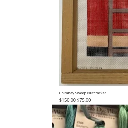
Chimney Sweep Nutcracker
Regular Price
Sale Price
$150.00
$75.00