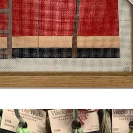
Quick View
Add to Cart