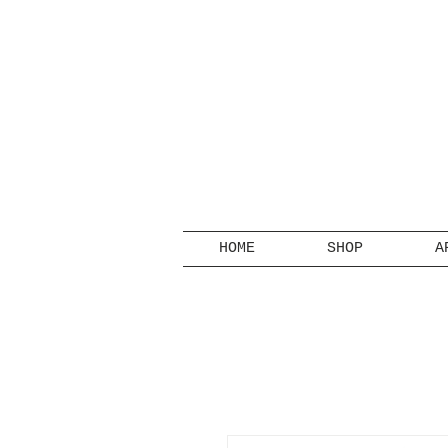
HOME
SHOP
A