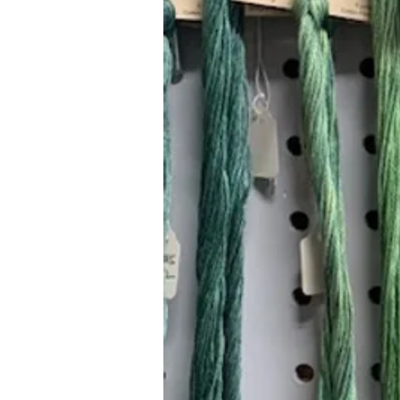
Hours (Appointment Only)
Mon - Thurs: 9am - 4pm
Contact Us:
(559) 227-6333
info@JannasNeedleArt.com