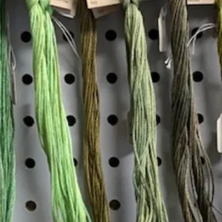
Insta
Join our mailing list
Email
*
Interested in:
*
Knitting
Needlepoint
Other