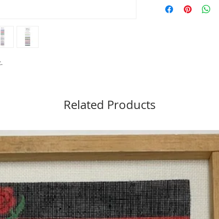
Material: 65% Merino 
Length: 12 yards
Care: Hand Washable (t
Made in USA
Needlepoint: 16 to 18
Cross Stitch: 10 to 14 
.
Related Products