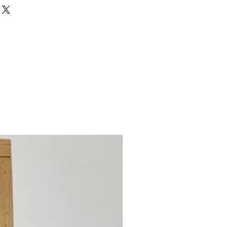
Wool, 35% Metalized Polyester
est first)
 Count
Count