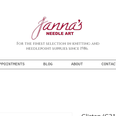
For the finest selection in knitting and
needlepoint supplies since 1986.
PPOINTMENTS
BLOG
ABOUT
CONTAC