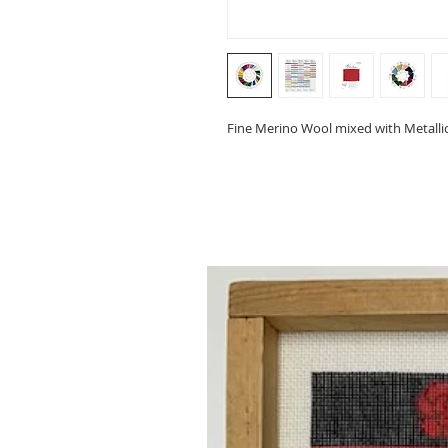
Fine Merino Wool mixed with Metallic