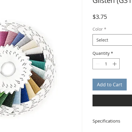
Glisten (G3
Price
$3.75
Color
*
Select
Quantity
*
Add to Cart
Specifications
Distributor: Rainbow G