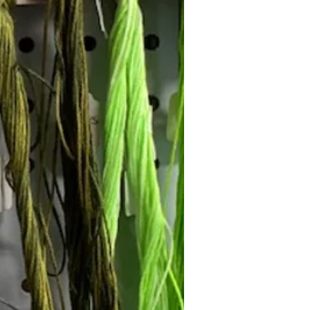
Follow Janna's Needle Art on
gram, Facebook, and Pinterest!
Subscribe