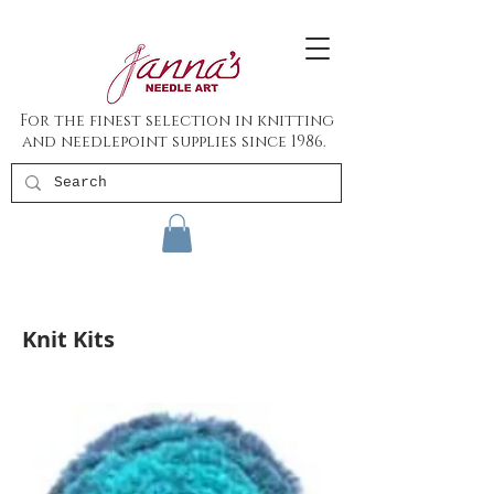
For the finest selection in knitting
and needlepoint supplies since 1986.
Knit Kits