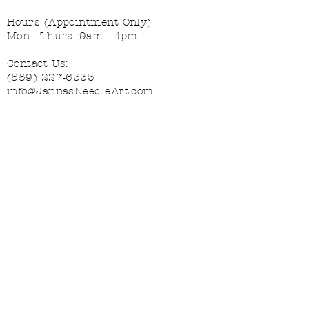
Hours (Appointment Only)
Mon - Thurs: 9am - 4pm
Contact Us:
(559) 227-6333
info@JannasNeedleArt.com
Follow Janna's Needle Art on
Instagram, Facebook, and Pinterest!
Join our mailing list
Email
*
Subscribe
Interested in:
*