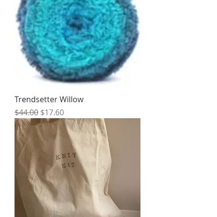
Trendsetter Willow
Regular Price
Sale Price
$44.00
$17.60