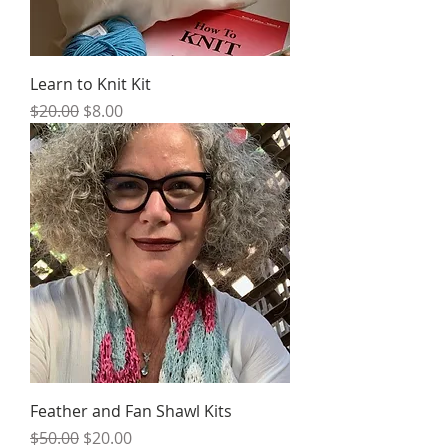
Learn to Knit Kit
Regular Price
Sale Price
$20.00
$8.00
Feather and Fan Shawl Kits
Regular Price
Sale Price
$50.00
$20.00