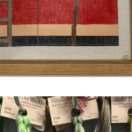
Quick View
Add to Cart