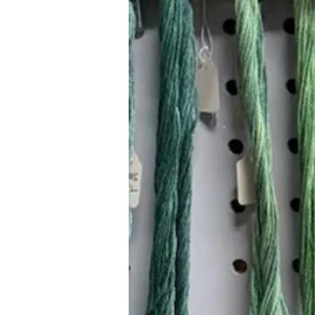
Hours (Appointment Only)
Mon - Thurs: 9am - 4pm
Contact Us:
(559) 227-6333
info@JannasNeedleArt.com