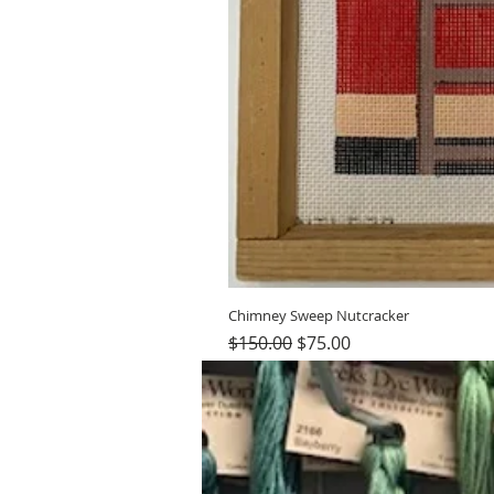
Chimney Sweep Nutcracker
Regular Price
Sale Price
$150.00
$75.00