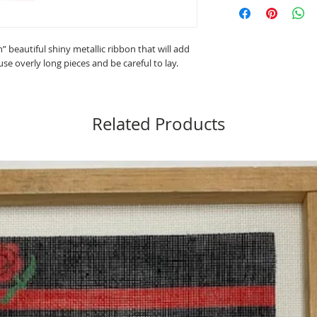
Material: 60% Metaliz
Length: 10 yards
Care: Hand wash (test f
h” beautiful shiny metallic ribbon that will add
Made in Japan
use overly long pieces and be careful to lay.
Needlepoint 13-18 Co
Long Stitch 18-22 Cou
Cross Stitch 11 and 22
Related Products