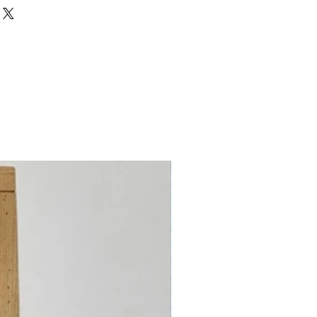
ed Nylon, 40% Nylon
irst)
unt
nt
 Count