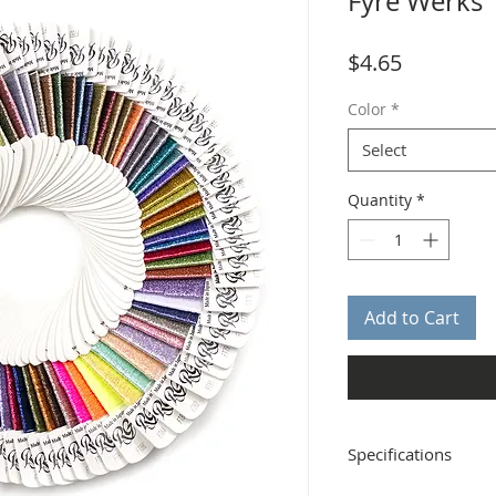
Fyre Werks
Price
$4.65
Color
*
Select
Quantity
*
Add to Cart
Specifications
Distributor: Rainbow G