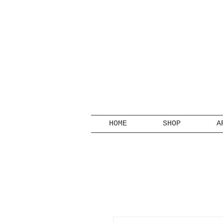
HOME
SHOP
A