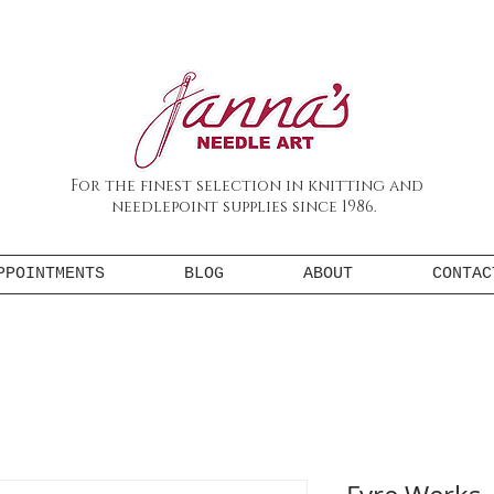
For the finest selection in knitting and
needlepoint supplies since 1986.
PPOINTMENTS
BLOG
ABOUT
CONTAC