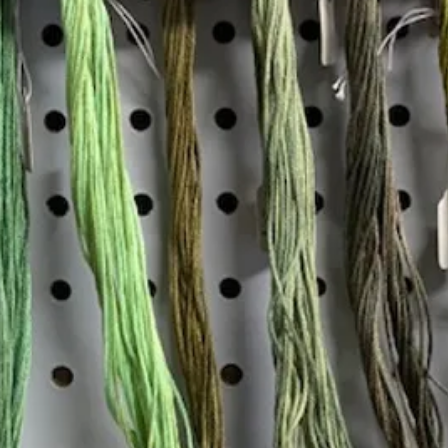
Insta
Join our mailing list
Email
*
Interested in:
*
Knitting
Needlepoint
Other