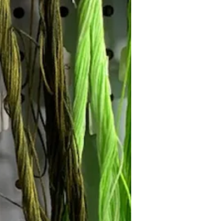
Follow Janna's Needle Art on
gram, Facebook, and Pinterest!
Subscribe