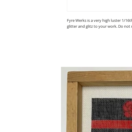
Fyre Werks is a very high luster 1/16t
glitter and glitz to your work. Do not 