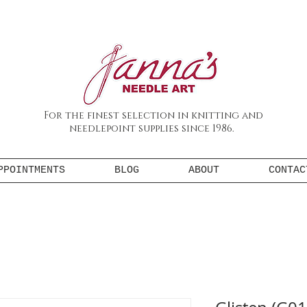
For the finest selection in knitting and
needlepoint supplies since 1986.
PPOINTMENTS
BLOG
ABOUT
CONTAC