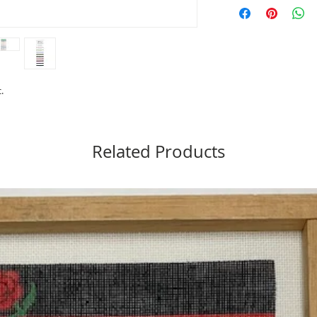
Material: 65% Merino 
Length: 12 yards
Care: Hand Washable (t
Made in USA
Needlepoint: 16 to 18
Cross Stitch: 10 to 14 
.
Related Products