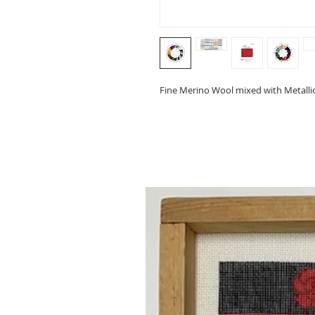
Fine Merino Wool mixed with Metallic