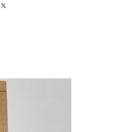
Wool, 35% Metalized Polyester
est first)
 Count
Count