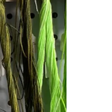
Follow Janna's Needle Art on
gram, Facebook, and Pinterest!
Subscribe