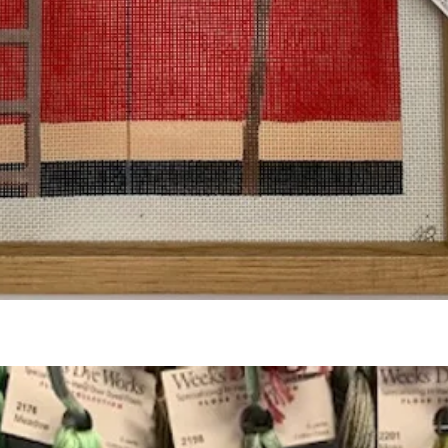
Quick View
Add to Cart