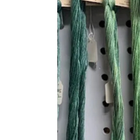
Hours (Appointment Only)
Mon - Thurs: 9am - 4pm
Contact Us:
(559) 227-6333
info@JannasNeedleArt.com