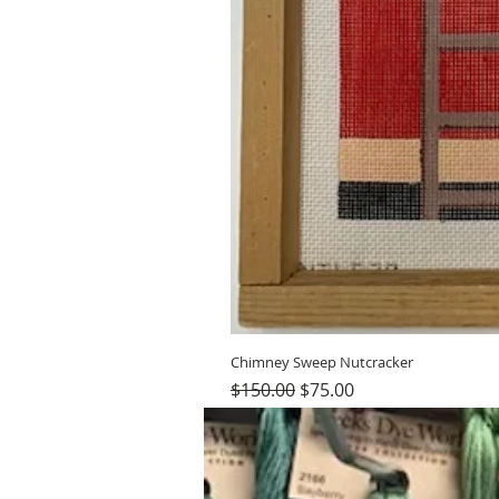
Chimney Sweep Nutcracker
Regular Price
Sale Price
$150.00
$75.00