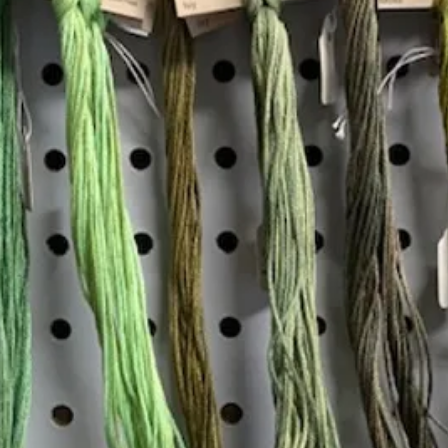
Insta
Join our mailing list
Email
*
Interested in:
*
Knitting
Needlepoint
Other