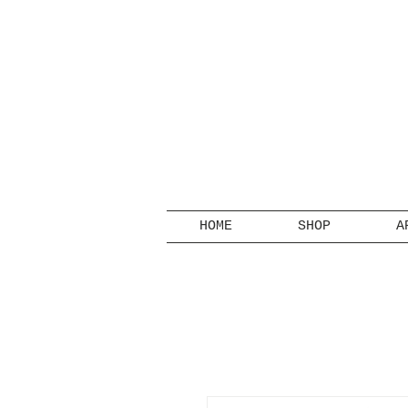
HOME
SHOP
A