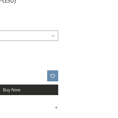
1-G30)
Buy Now
allery