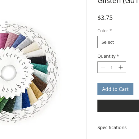
Glisten (G0
Price
$3.75
Color
*
Select
Quantity
*
Add to Cart
Specifications
Distributor: Rainbow G