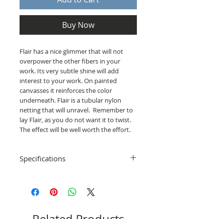
Buy Now
Flair has a nice glimmer that will not
overpower the other fibers in your
work. Its very subtle shine will add
interest to your work. On painted
canvasses it reinforces the color
underneath. Flair is a tubular nylon
netting that will unravel. Remember to
lay Flair, as you do not want it to twist.
The effect will be well worth the effort.
Specifications
Distributor: Rainbow Gallery
Material: 100% Nylon
Length: 10 yards
Care: Hand wash (test first)
Made in France & England
Related Products