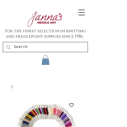
For the finest selection in knitting
and needlepoint supplies since 1986.