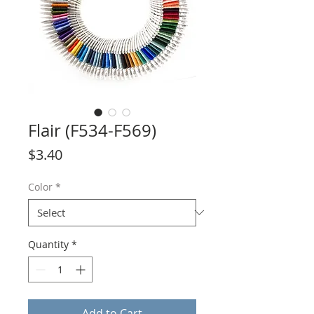
Flair (F534-F569)
Price
$3.40
Color
*
Quantity
*
Add to Cart