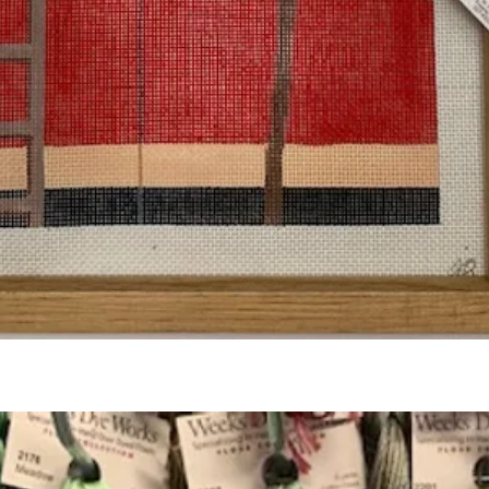
Quick View