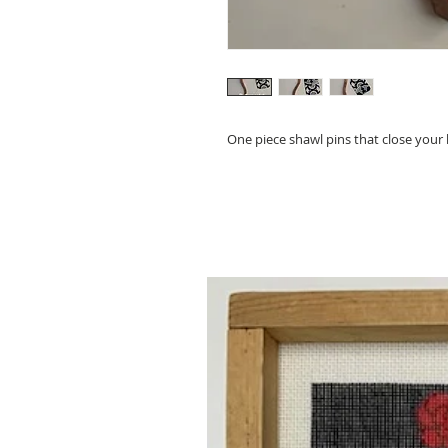
One piece shawl pins that close your