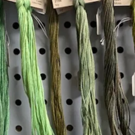
Add to Cart
Insta
Join our mailing list
Email
*
Interested in:
*
Knitting
Needlepoint