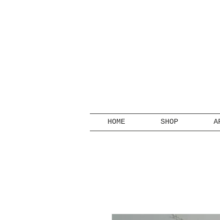
HOME
SHOP
A