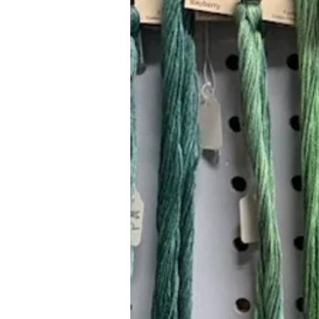
Hours (Appointment Only)
Mon - Thurs: 9am - 4pm
Contact Us:
(559) 227-6333
info@JannasNeedleArt.com