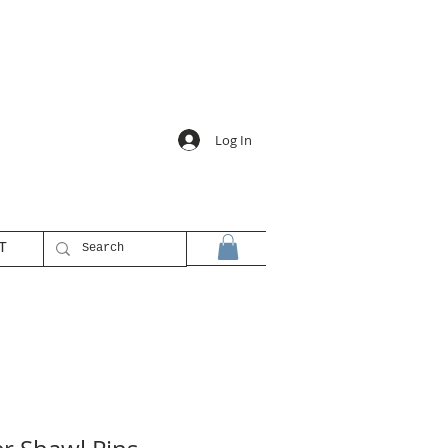
Log In
T