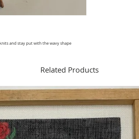
 knits and stay put with the wavy shape
Related Products