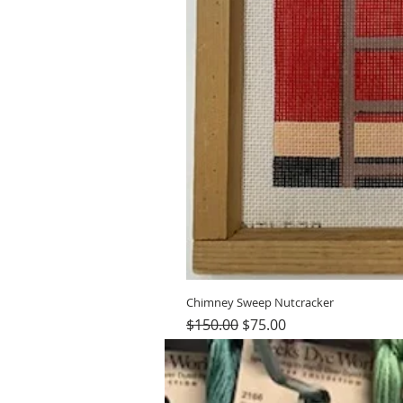
Chimney Sweep Nutcracker
Regular Price
Sale Price
$150.00
$75.00