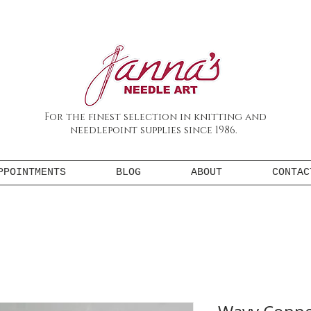
For the finest selection in knitting and
needlepoint supplies since 1986.
PPOINTMENTS
BLOG
ABOUT
CONTAC