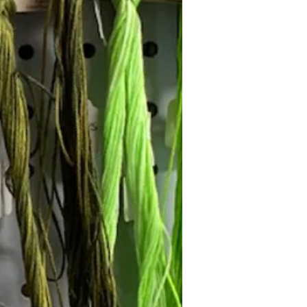
Follow Janna's Needle Art on
gram, Facebook, and Pinterest!
Subscribe