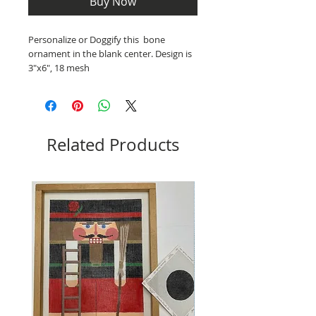
Buy Now
Personalize or Doggify this bone
ornament in the blank center. Design is
3"x6", 18 mesh
Related Products