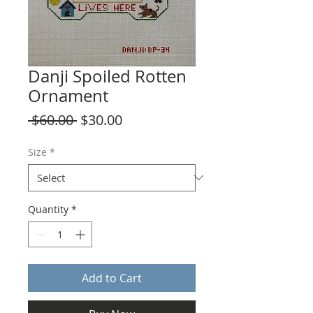
Danji Spoiled Rotten
Ornament
Regular
Sale
 $60.00 
$30.00
Price
Price
Size
*
Quantity
*
Add to Cart