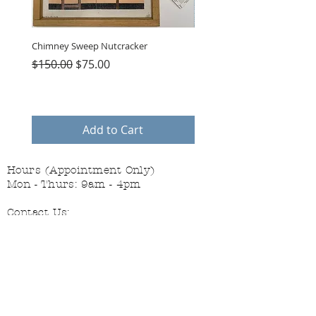
Chimney Sweep Nutcracker
Parasol Charms
Regular Price
Sale Price
Price
$150.00
$75.00
$48.00
Add to Cart
Hours (Appointment Only)
Mon - Thurs: 9am - 4pm
Contact Us:
(559) 227-6333
info@JannasNeedleArt.com
Follow Janna's Needle Art on
Instagram, Facebook, and Pinterest!