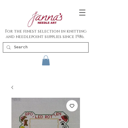
For the finest selection in knitting
and needlepoint supplies since 1986.