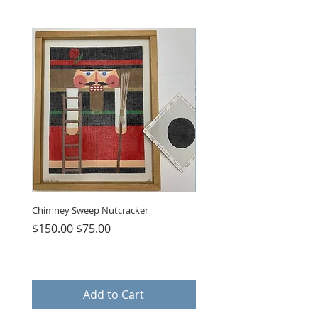
Chimney Sweep Nutcracker
Parasol Charms
Regular Price
Sale Price
Price
$150.00
$75.00
$48.00
Add to Cart