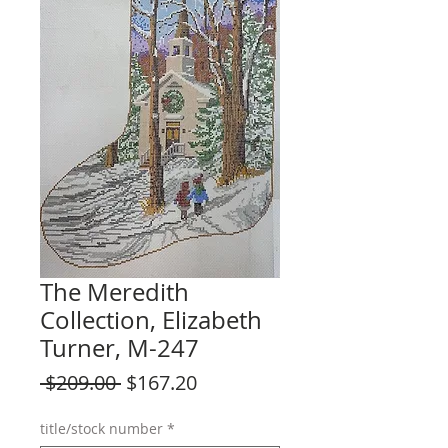
The Meredith
Collection, Elizabeth
Turner, M-247
Regular
Sale
 $209.00 
$167.20
Price
Price
title/stock number
*