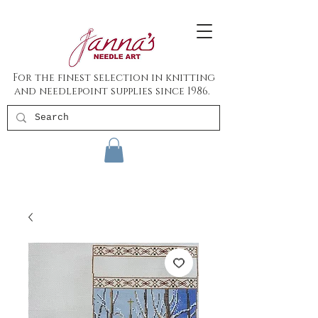
For the finest selection in knitting
and needlepoint supplies since 1986.