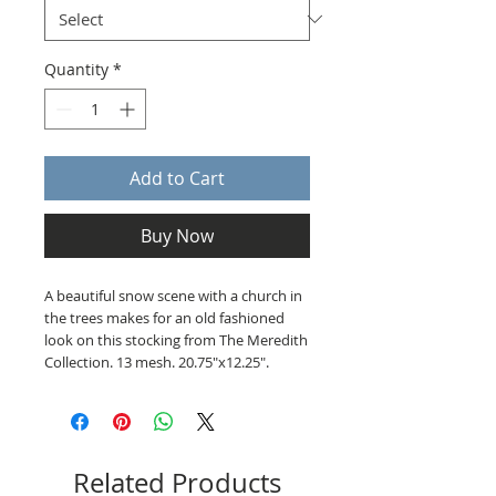
Quantity
*
Add to Cart
Buy Now
A beautiful snow scene with a church in
the trees makes for an old fashioned
look on this stocking from The Meredith
Collection. 13 mesh. 20.75"x12.25".
Related Products