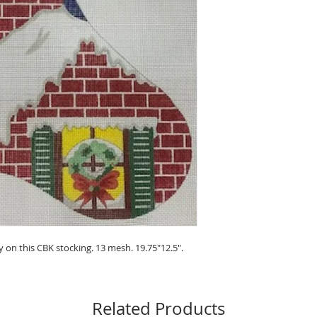
 on this CBK stocking. 13 mesh. 19.75"12.5".
Related Products