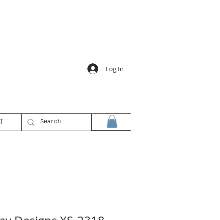
Log In
T