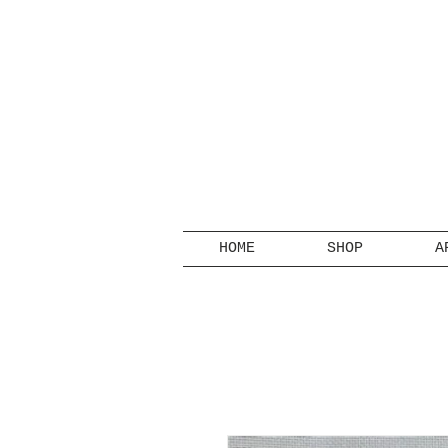
HOME
SHOP
A