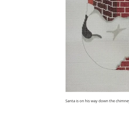
Santa is on his way down the chimney