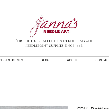
For the finest selection in knitting and
needlepoint supplies since 1986.
PPOINTMENTS
BLOG
ABOUT
CONTAC