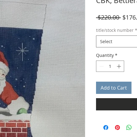
CBK, Bettie
Regul
 $220.00 
$176
Price
title/stock number
Select
Quantity
*
Add to Cart