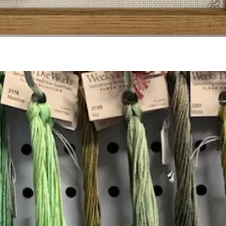
Quick View
Add to Cart
Insta