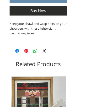
Buy Now
Keep your shawl and wrap knits on your
shoulders with these lightweight,
decorative pieces
Related Products