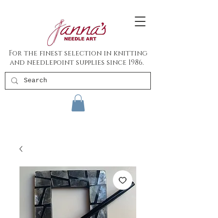
For the finest selection in knitting
and needlepoint supplies since 1986.