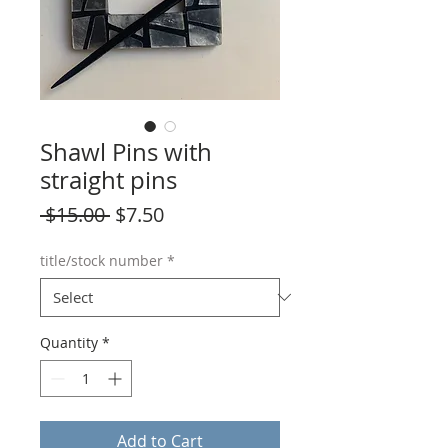
Shawl Pins with
straight pins
Regular
Sale
 $15.00 
$7.50
Price
Price
title/stock number
*
Quantity
*
Add to Cart