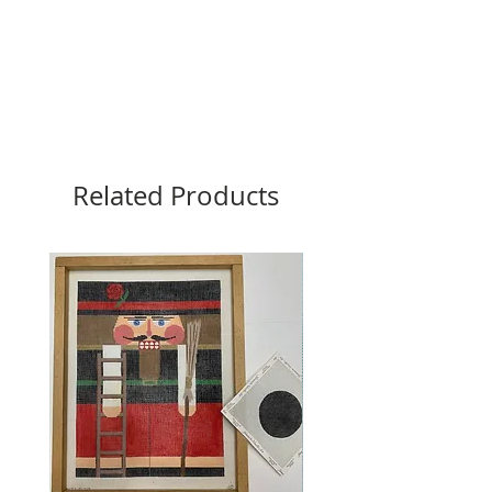
Related Products