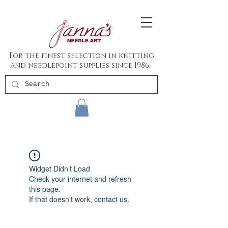
For the finest selection in knitting
and needlepoint supplies since 1986.
Widget Didn’t Load
Check your internet and refresh
this page.
If that doesn’t work, contact us.