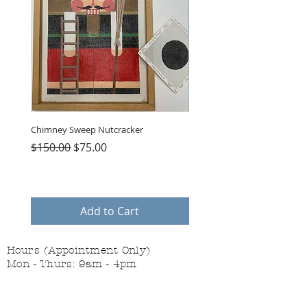
Chimney Sweep Nutcracker
Parasol Charms
Regular Price
Sale Price
Price
$150.00
$75.00
$48.00
Add to Cart
Hours (Appointment Only)
Mon - Thurs: 9am - 4pm
Contact Us:
(559) 227-6333