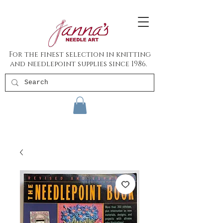
For the finest selection in knitting
and needlepoint supplies since 1986.