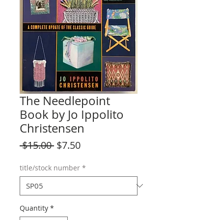
The Needlepoint
Book by Jo Ippolito
Christensen
Regular
Sale
 $15.00 
$7.50
Price
Price
title/stock number
*
Quantity
*