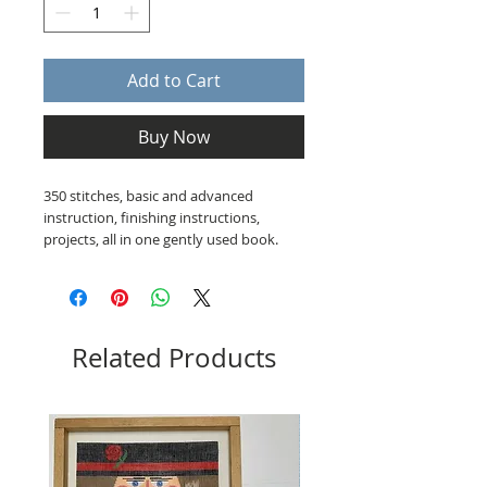
Add to Cart
Buy Now
350 stitches, basic and advanced
instruction, finishing instructions,
projects, all in one gently used book.
Related Products