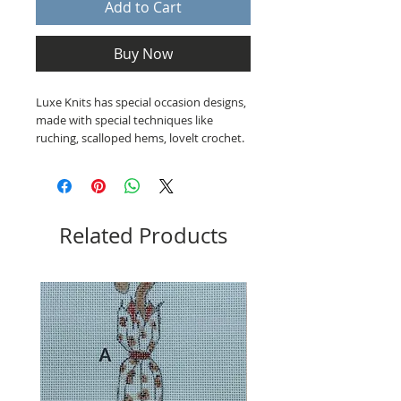
Add to Cart
Buy Now
Luxe Knits has special occasion designs,
made with special techniques like
ruching, scalloped hems, lovelt crochet.
Related Products