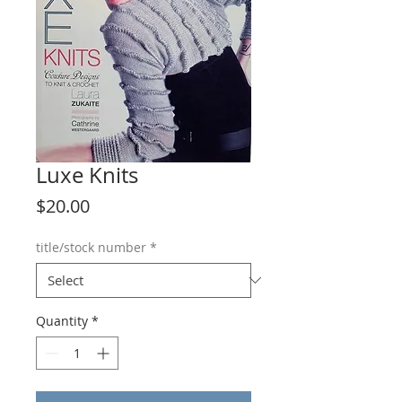
Luxe Knits
Price
$20.00
title/stock number
*
Quantity
*