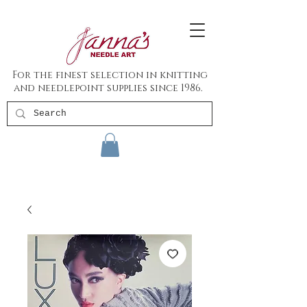
For the finest selection in knitting
and needlepoint supplies since 1986.