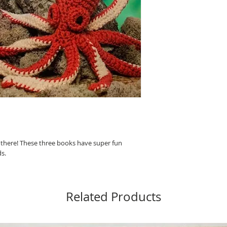
d there! These three books have super fun
ds.
Related Products