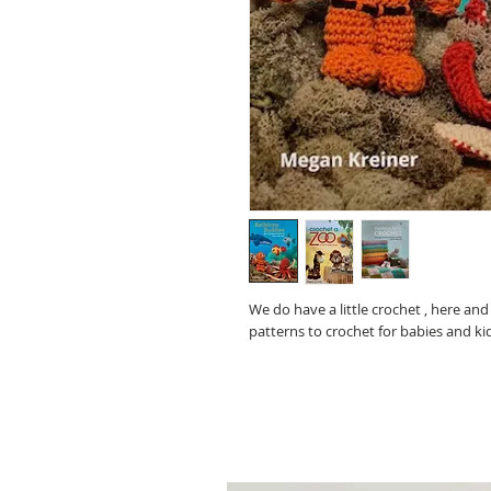
We do have a little crochet , here an
patterns to crochet for babies and ki