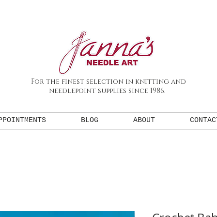
For the finest selection in knitting and
needlepoint supplies since 1986.
PPOINTMENTS
BLOG
ABOUT
CONTAC