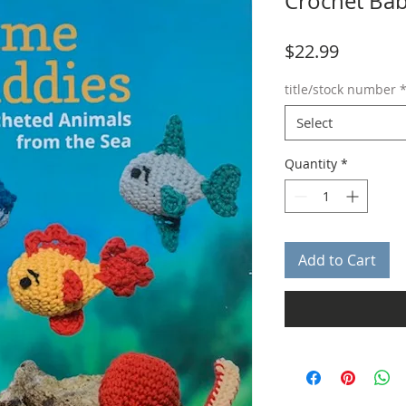
Crochet Ba
Price
$22.99
title/stock number
Select
Quantity
*
Add to Cart