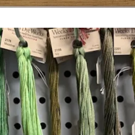
Quick View
Add to Cart
Insta
Join our mailing list