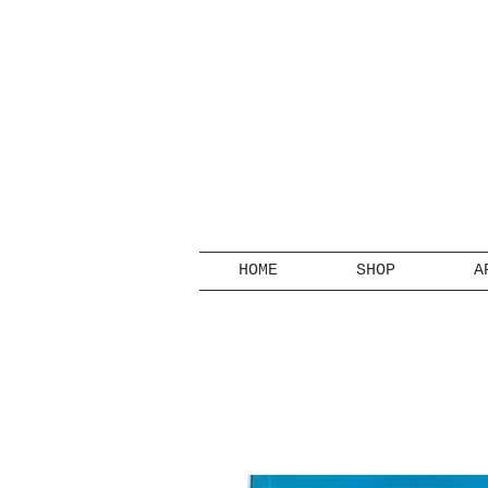
HOME
SHOP
A