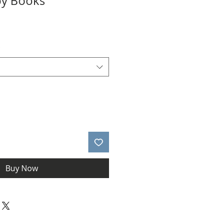
by Books
*
Buy Now