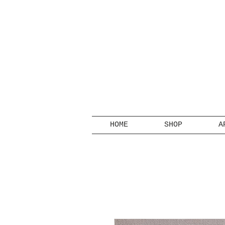
HOME
SHOP
A