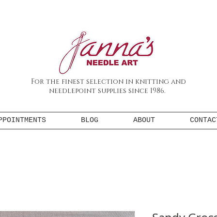
For the finest selection in knitting and
needlepoint supplies since 1986.
PPOINTMENTS
BLOG
ABOUT
CONTAC