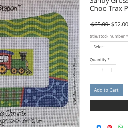
Sandy Gros
Choo Trax 
Regula
 $65.00 
$52.0
Price
title/stock number
Select
Quantity
*
Add to Cart