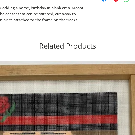
is, adding a name, birthday in blank area. Meant
the center that can be stitched, cut away to
n piece attached to the frame on the tracks.
Related Products