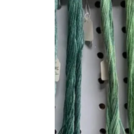
Hours (Appointment Only)
Mon - Thurs: 9am - 4pm
Contact Us:
(559) 227-6333
info@JannasNeedleArt.com