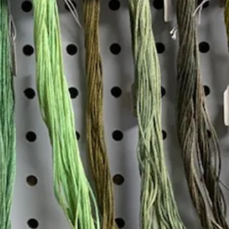
Insta
Join our mailing list
Email
*
Interested in:
*
Knitting
Needlepoint
Other