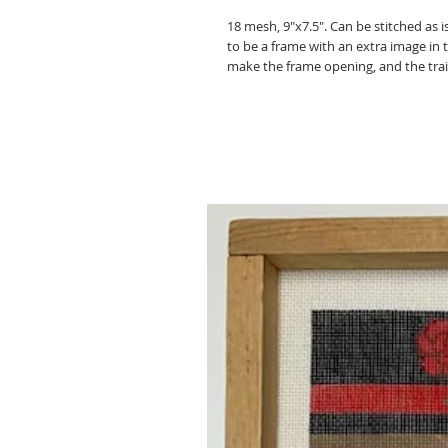
18 mesh, 9"x7.5". Can be stitched as 
to be a frame with an extra image in 
make the frame opening, and the trai