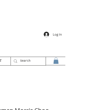
Log In
T