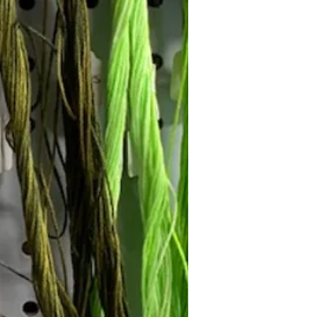
Follow Janna's Needle Art on
gram, Facebook, and Pinterest!
Subscribe