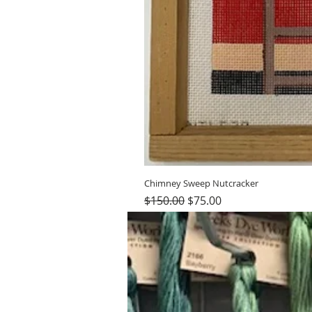
Chimney Sweep Nutcracker
Regular Price
Sale Price
$150.00
$75.00