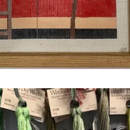
Quick View
Add to Cart