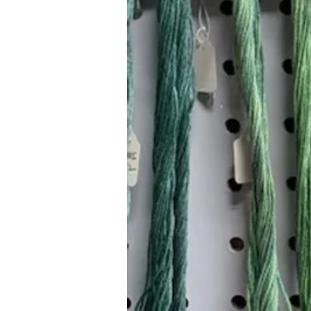
Hours (Appointment Only)
Mon - Thurs: 9am - 4pm
Contact Us:
(559) 227-6333
info@JannasNeedleArt.com