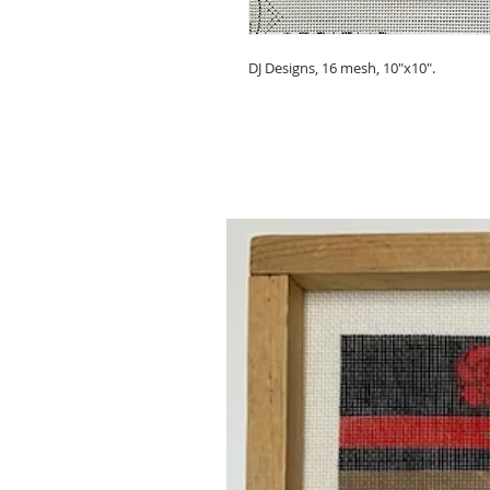
DJ Designs, 16 mesh, 10"x10".