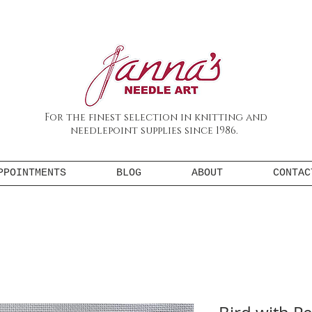
For the finest selection in knitting and
needlepoint supplies since 1986.
PPOINTMENTS
BLOG
ABOUT
CONTAC