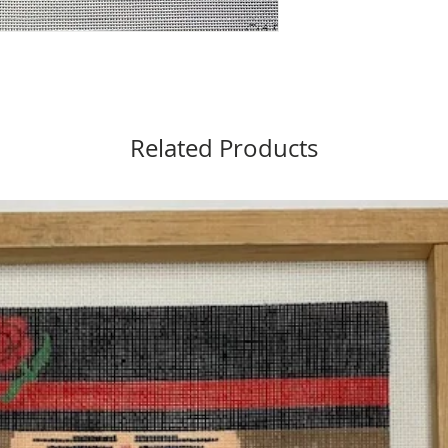
Related Products