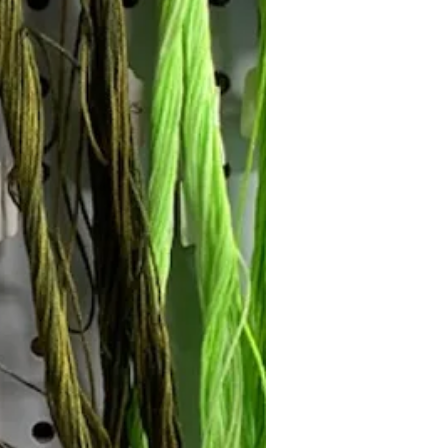
Follow Janna's Needle Art on
gram, Facebook, and Pinterest!
Subscribe