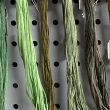
Insta
Join our mailing list
Email
*
Interested in:
*
Knitting
Needlepoint
Other