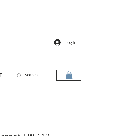
Log In
T