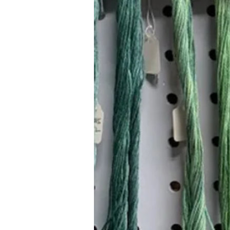
Hours (Appointment Only)
Mon - Thurs: 9am - 4pm
Contact Us:
(559) 227-6333
info@JannasNeedleArt.com