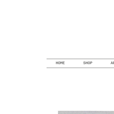
HOME
SHOP
A