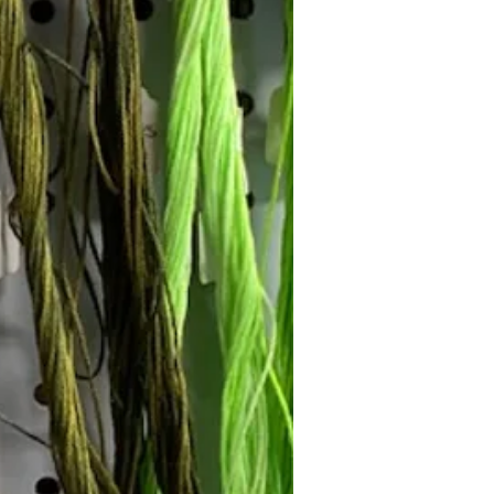
Follow Janna's Needle Art on
gram, Facebook, and Pinterest!
Subscribe