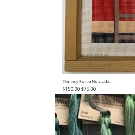
Chimney Sweep Nutcracker
Regular Price
Sale Price
$150.00
$75.00