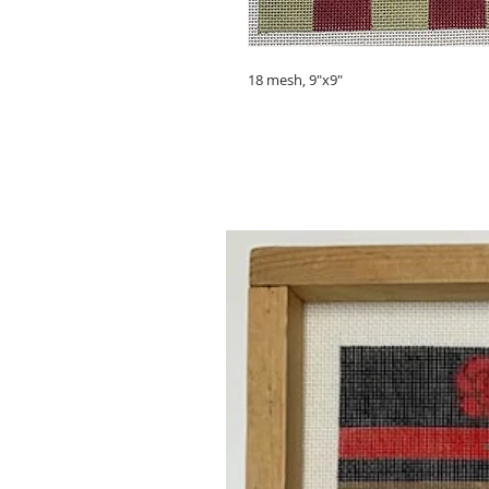
18 mesh, 9"x9"