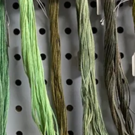
Insta
Join our mailing list
Email
*
Interested in:
*
Knitting
Needlepoint
Other