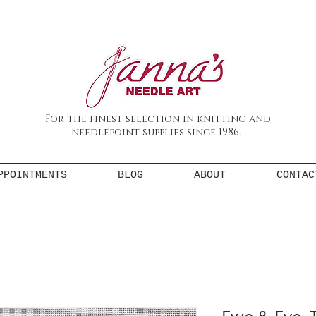
For the finest selection in knitting and
needlepoint supplies since 1986.
PPOINTMENTS
BLOG
ABOUT
CONTAC