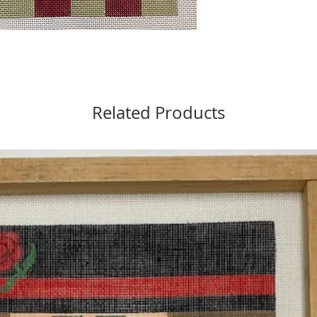
Related Products