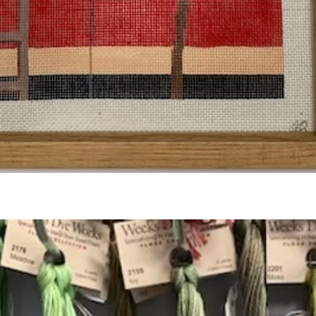
Quick View
Add to Cart