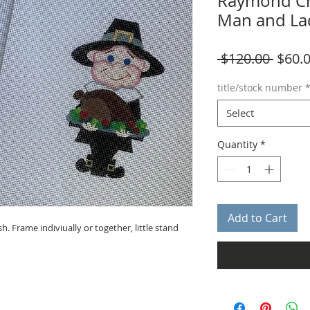
Raymond Cr
Man and La
Regul
 $120.00 
$60.
Price
title/stock number
Select
Quantity
*
Add to Cart
. Frame indiviually or together, little stand