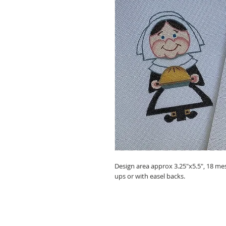
Design area approx 3.25"x5.5", 18 mesh
ups or with easel backs.