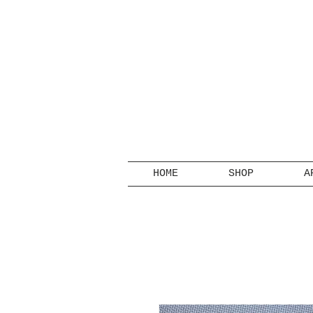
HOME
SHOP
A