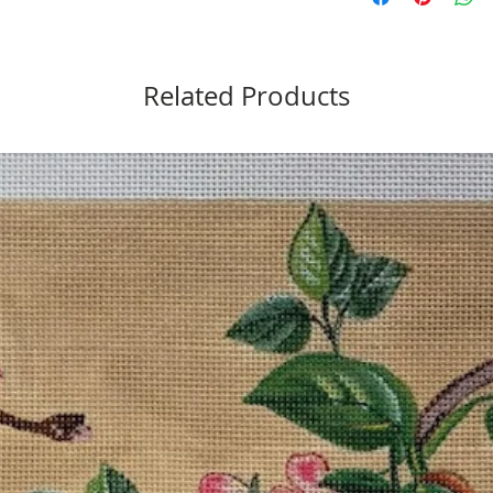
Related Products