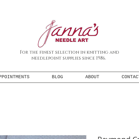
For the finest selection in knitting and
needlepoint supplies since 1986.
PPOINTMENTS
BLOG
ABOUT
CONTAC