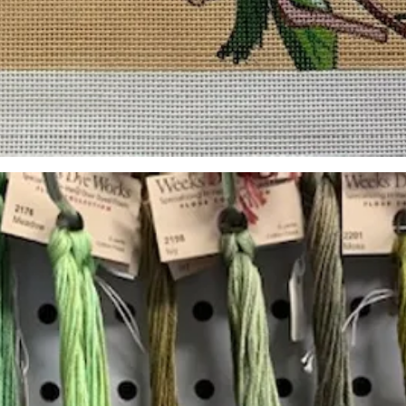
Quick View
Add to Cart
Insta