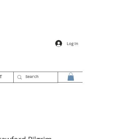
Log In
T