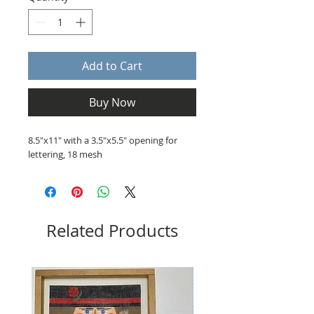
Add to Cart
Buy Now
8.5"x11" with a 3.5"x5.5" opening for
lettering, 18 mesh
Related Products