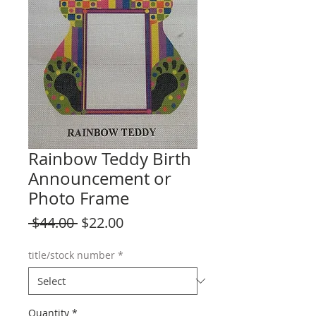
Rainbow Teddy Birth
Announcement or
Photo Frame
Regular
Sale
 $44.00 
$22.00
Price
Price
title/stock number
*
Quantity
*