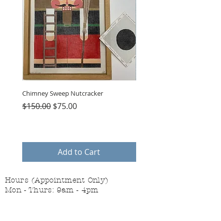
Chimney Sweep Nutcracker
Parasol Charms
Regular Price
Sale Price
Price
$150.00
$75.00
$48.00
Add to Cart
Hours (Appointment Only)
Mon - Thurs: 9am - 4pm
Contact Us:
(559) 227-6333