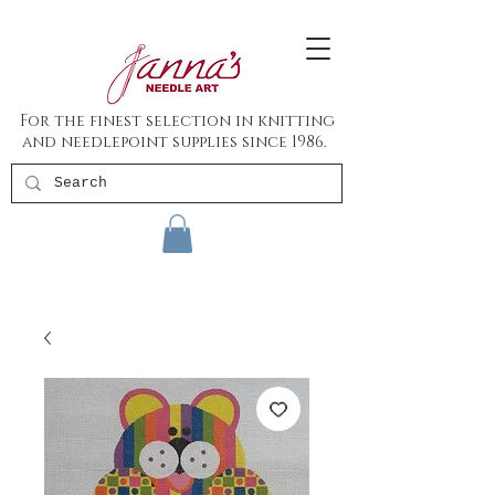
For the finest selection in knitting
and needlepoint supplies since 1986.