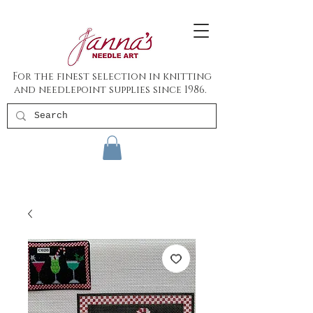
For the finest selection in knitting
and needlepoint supplies since 1986.