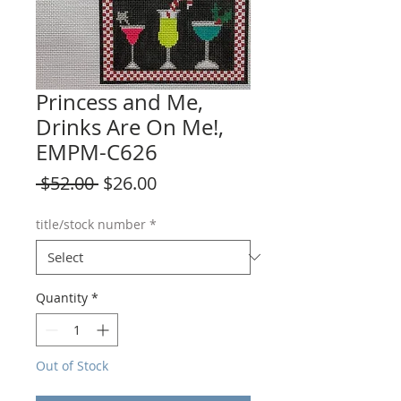
Princess and Me,
Drinks Are On Me!,
EMPM-C626
Regular
Sale
 $52.00 
$26.00
Price
Price
title/stock number
*
Quantity
*
Out of Stock