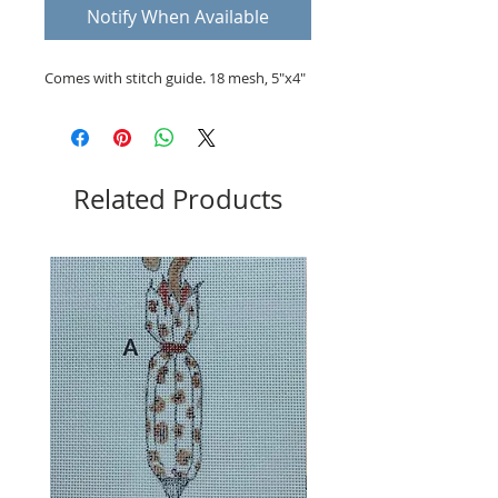
Notify When Available
Comes with stitch guide. 18 mesh, 5"x4"
Related Products