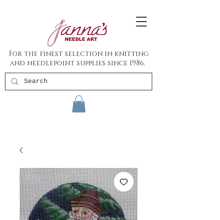
For the finest selection in knitting
and needlepoint supplies since 1986.