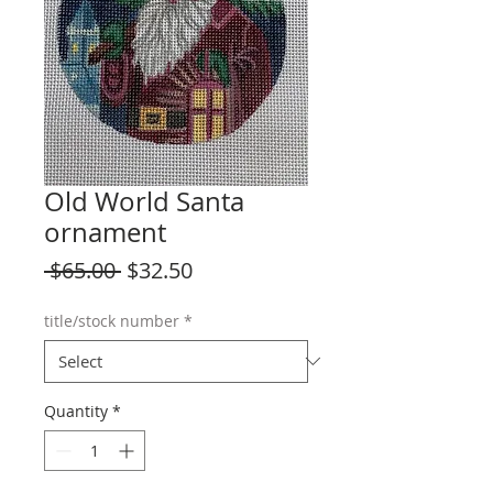
Old World Santa
ornament
Regular
Sale
 $65.00 
$32.50
Price
Price
title/stock number
*
Quantity
*