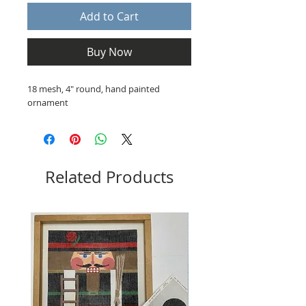
Add to Cart
Buy Now
18 mesh, 4" round, hand painted
ornament
Related Products