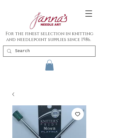
For the finest selection in knitting
and needlepoint supplies since 1986.