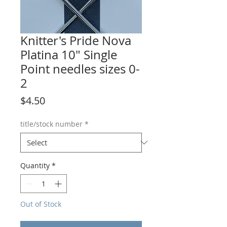
Knitter's Pride Nova
Platina 10" Single
Point needles sizes 0-
2
Price
$4.50
title/stock number
*
Quantity
*
Out of Stock