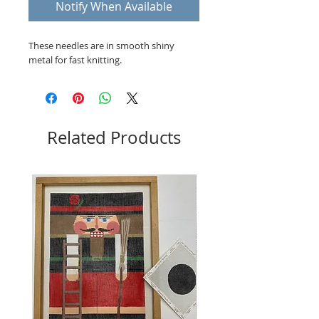
Notify When Available
These needles are in smooth shiny
metal for fast knitting.
Related Products