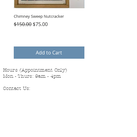
Chimney Sweep Nutcracker
Parasol Charms
Regular Price
Sale Price
Price
$150.00
$75.00
$48.00
Add to Cart
Hours (Appointment Only)
Mon - Thurs: 9am - 4pm
Contact Us:
(559) 227-6333
info@JannasNeedleArt.com
Follow Janna's Needle Art on
Instagram, Facebook, and Pinterest!