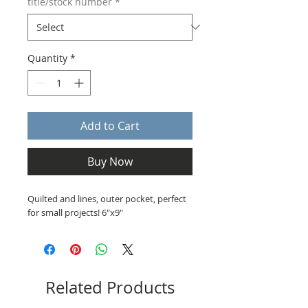
title/stock number
*
Quantity
*
Add to Cart
Buy Now
Quilted and lines, outer pocket, perfect
for small projects! 6"x9"
Related Products