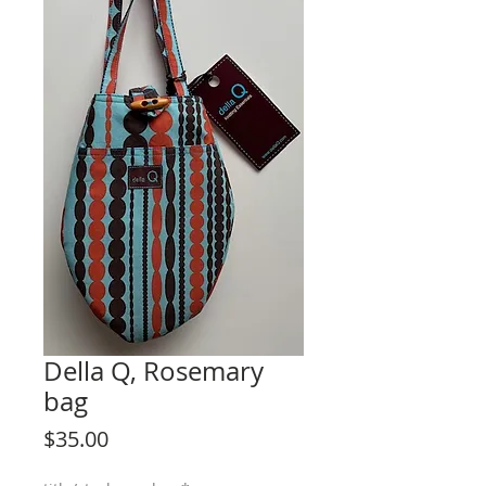
Della Q, Rosemary
bag
Price
$35.00