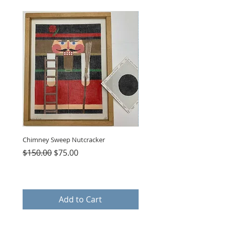
Chimney Sweep Nutcracker
Parasol Charms
Regular Price
Sale Price
Price
$150.00
$75.00
$48.00
Add to Cart