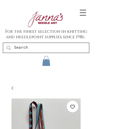
For the finest selection in knitting
and needlepoint supplies since 1986.