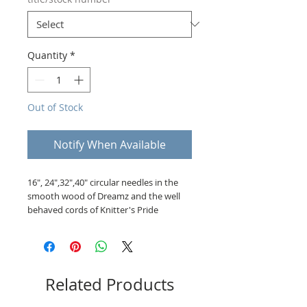
Quantity
*
Out of Stock
Notify When Available
16", 24",32",40" circular needles in the
smooth wood of Dreamz and the well
behaved cords of Knitter's Pride
Related Products