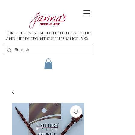
For the finest selection in knitting
and needlepoint supplies since 1986.