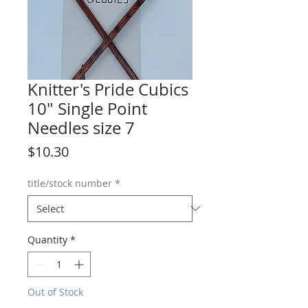
Knitter's Pride Cubics
10" Single Point
Needles size 7
Price
$10.30
title/stock number
*
Quantity
*
Out of Stock