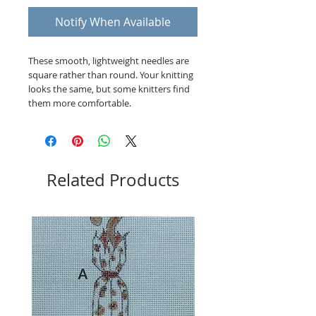
Notify When Available
These smooth, lightweight needles are
square rather than round. Your knitting
looks the same, but some knitters find
them more comfortable.
Related Products