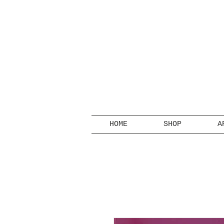
HOME
SHOP
A