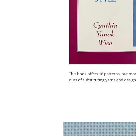
This book offers 18 patterns, but mor
outs of substituting yarns and design