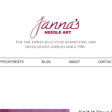
For the finest selection in knitting and
needlepoint supplies since 1986.
PPOINTMENTS
BLOG
ABOUT
CONTAC