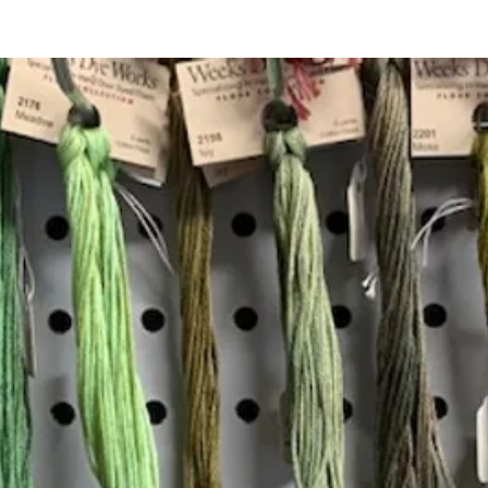
Quick View
Add to Cart
Insta
Join our mailing list
Email
*