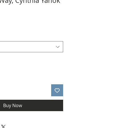
 Way, Cynthia Yanok
*
Buy Now