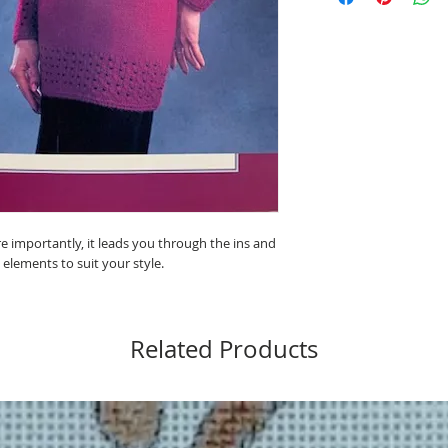
e importantly, it leads you through the ins and
 elements to suit your style.
Related Products