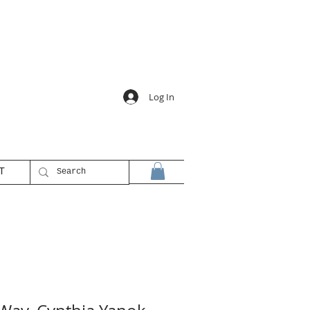
Log In
T