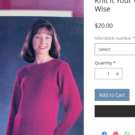
Knit It Your
Wise
Price
$20.00
title/stock number
Select
Quantity
*
Add to Cart