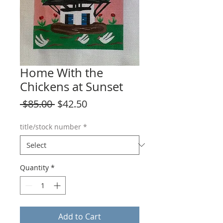
Home With the
Chickens at Sunset
Regular
Sale
 $85.00 
$42.50
Price
Price
title/stock number
*
Quantity
*
Add to Cart