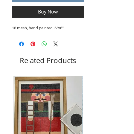
Buy Now
18 mesh, hand painted, 6"x6"
Related Products