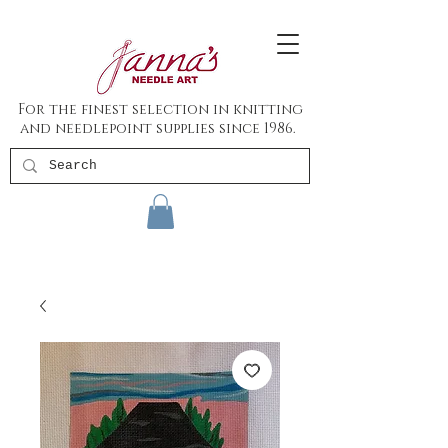
For the finest selection in knitting
and needlepoint supplies since 1986.