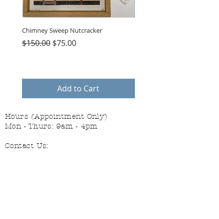
Chimney Sweep Nutcracker
Parasol Charms
Regular Price
Sale Price
Price
$150.00
$75.00
$48.00
Add to Cart
Hours (Appointment Only)
Mon - Thurs: 9am - 4pm
Contact Us:
(559) 227-6333
info@JannasNeedleArt.com
Follow Janna's Needle Art on
Instagram, Facebook, and Pinterest!