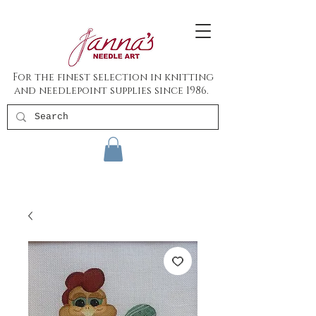
For the finest selection in knitting
and needlepoint supplies since 1986.