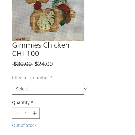
Gimmies Chicken
CHI-100
Regular
Sale
 $30.00 
$24.00
Price
Price
title/stock number
*
Quantity
*
Out of Stock