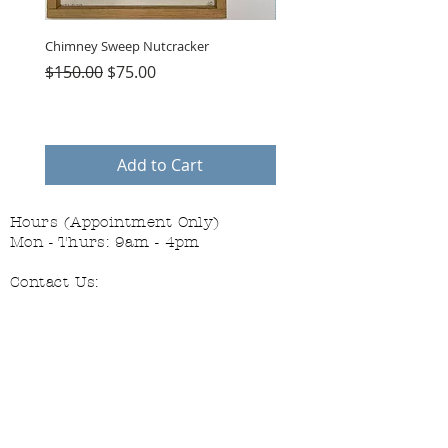
Chimney Sweep Nutcracker
Parasol Charms
Regular Price
Sale Price
Price
$150.00
$75.00
$48.00
Add to Cart
Hours (Appointment Only)
Mon - Thurs: 9am - 4pm
Contact Us:
(559) 227-6333
info@JannasNeedleArt.com
Follow Janna's Needle Art on
Instagram, Facebook, and Pinterest!