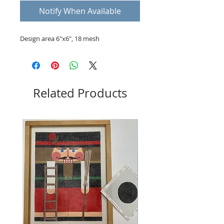
Notify When Available
Design area 6"x6", 18 mesh
Related Products