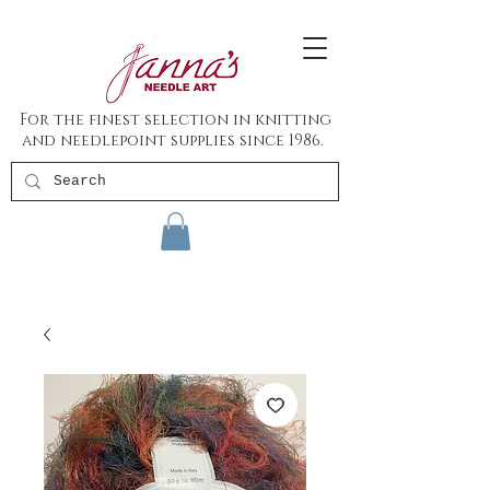
For the finest selection in knitting
and needlepoint supplies since 1986.