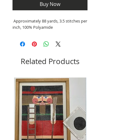
Buy Now
Approximately 88 yards, 3.5 stitches per
inch, 100% Polyamide
Related Products