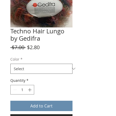
Techno Hair Lungo
by Gedifra
Regular
Sale
 $7.00 
$2.80
Price
Price
Color
*
Quantity
*
Add to Cart