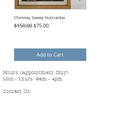
Chimney Sweep Nutcracker
Parasol Charms
Regular Price
Sale Price
Price
$150.00
$75.00
$48.00
Add to Cart
Hours (Appointment Only)
Mon - Thurs: 9am - 4pm
Contact Us:
(559) 227-6333
info@JannasNeedleArt.com
Follow Janna's Needle Art on
Instagram, Facebook, and Pinterest!