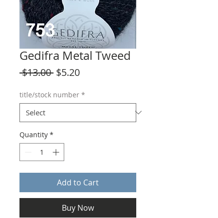
Gedifra Metal Tweed
Regular
Sale
 $13.00 
$5.20
Price
Price
title/stock number
*
Quantity
*
Add to Cart
Buy Now