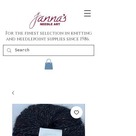
For the finest selection in knitting
and needlepoint supplies since 1986.