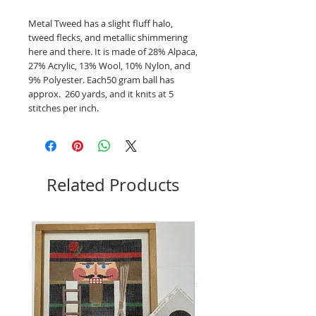
Metal Tweed has a slight fluff halo,
tweed flecks, and metallic shimmering
here and there. It is made of 28% Alpaca,
27% Acrylic, 13% Wool, 10% Nylon, and
9% Polyester. Each50 gram ball has
approx. 260 yards, and it knits at 5
stitches per inch.
Related Products