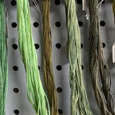
Insta
Join our mailing list
Email
*
Interested in:
*
Knitting
Needlepoint
Other