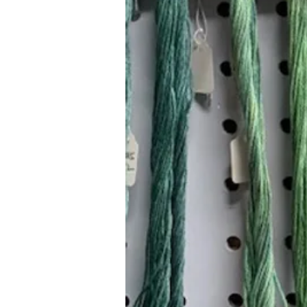
Hours (Appointment Only)
Mon - Thurs: 9am - 4pm
Contact Us:
(559) 227-6333
info@JannasNeedleArt.com