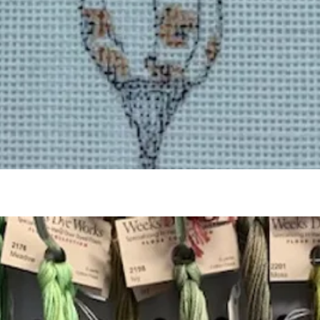
Quick View
Add to Cart