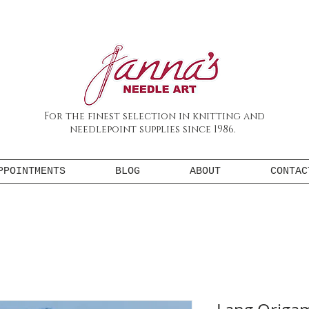
For the finest selection in knitting and
needlepoint supplies since 1986.
PPOINTMENTS
BLOG
ABOUT
CONTAC