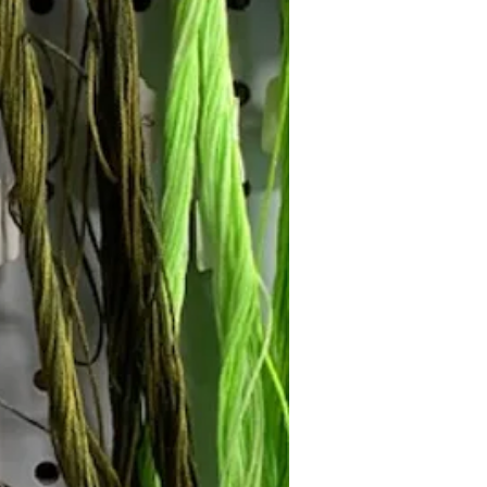
Follow Janna's Needle Art on
gram, Facebook, and Pinterest!
Subscribe