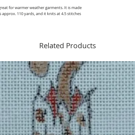
 great for warmer weather garments. It is made
approx. 110 yards, and it knits at 4.5 stitches
Related Products