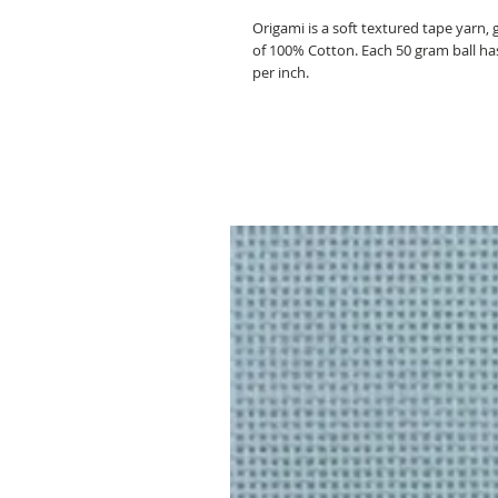
Origami is a soft textured tape yarn,
of 100% Cotton. Each 50 gram ball has 
per inch.