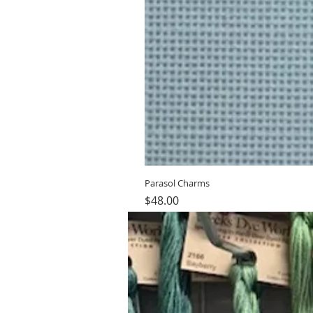
Parasol Charms
Price
$48.00