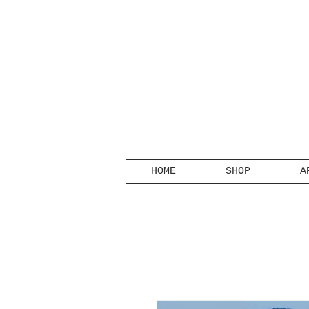
HOME
SHOP
A