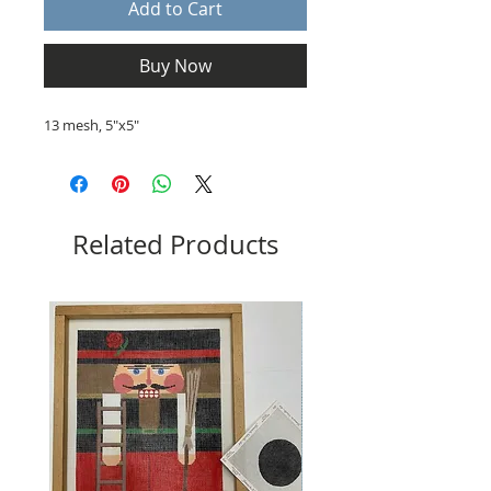
Add to Cart
Buy Now
13 mesh, 5"x5"
Related Products