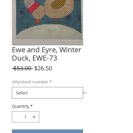
Ewe and Eyre, Winter
Duck, EWE-73
Regular
Sale
 $53.00 
$26.50
Price
Price
title/stock number
*
Quantity
*