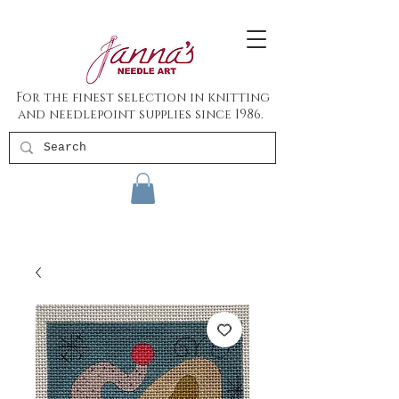
For the finest selection in knitting
and needlepoint supplies since 1986.