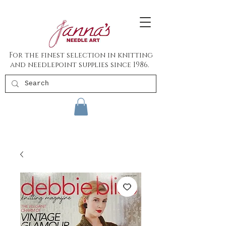
For the finest selection in knitting
and needlepoint supplies since 1986.