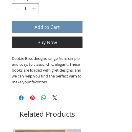
Add to Cart
Buy Now
Debbie Bliss designs range from simple
and cozy, to classic, chic, elegant. These
books are loaded with gret designs, and
we can help you find the perfect yarn to
make your favorites.
Related Products