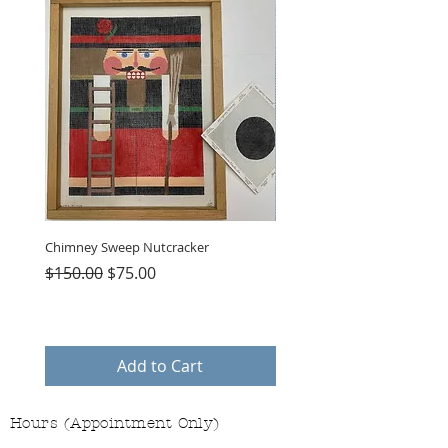
Chimney Sweep Nutcracker
Parasol Charms
Regular Price
Sale Price
Price
$150.00
$75.00
$48.00
Add to Cart
Hours (Appointment Only)
Mon - Thurs: 9am - 4pm