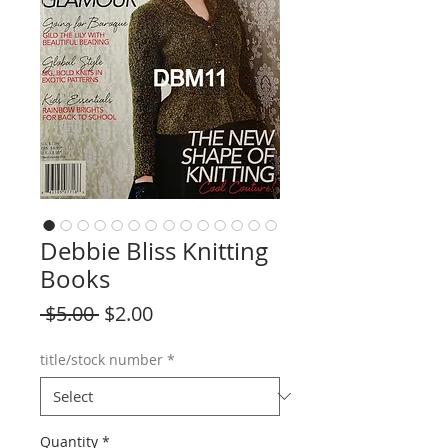
Debbie Bliss Knitting
Books
Regular
Sale
 $5.00 
$2.00
Price
Price
title/stock number
*
Quantity
*