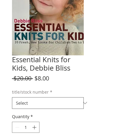
Essential Knits for
Kids, Debbie Bliss
Regular
Sale
 $20.00 
$8.00
Price
Price
title/stock number
*
Quantity
*