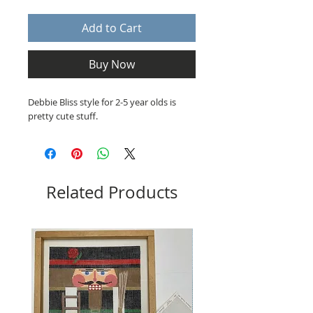
Add to Cart
Buy Now
Debbie Bliss style for 2-5 year olds is
pretty cute stuff.
Related Products