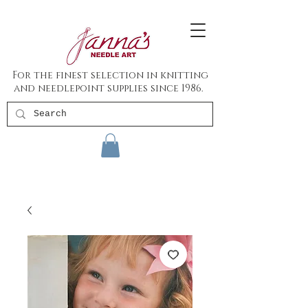
For the finest selection in knitting
and needlepoint supplies since 1986.