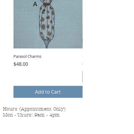
Parasol Charms
Choose Love by LB, GUB-11
Price
Regular Price
$48.00
$75.00
Add to Cart
Hours (Appointment Only)
Mon - Thurs: 9am - 4pm
Contact Us:
(559) 227-6333