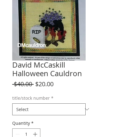
David McCaskill
Halloween Cauldron
Regular
Sale
 $40.00 
$20.00
Price
Price
title/stock number
*
Quantity
*