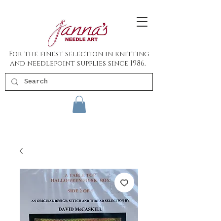
For the finest selection in knitting
and needlepoint supplies since 1986.