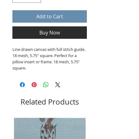
Add to Cart
Buy Now
Line drawn canvas with full stitch guide.
18 mesh, 5.75" square. Perfect for a
pillow insert or frame. 18 mesh, 5.75"
square.
Related Products