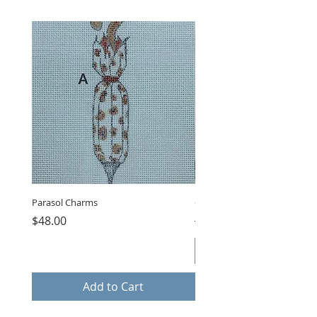
Parasol Charms
Choose Love by LB, GUB-11
Price
Regular Price
$48.00
$75.00
Add to Cart