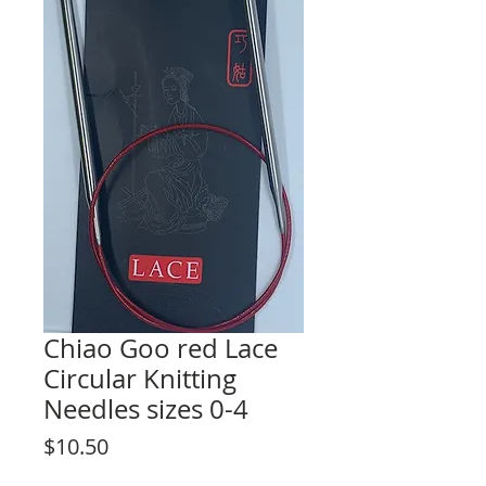
Chiao Goo red Lace
Circular Knitting
Needles sizes 0-4
Price
$10.50