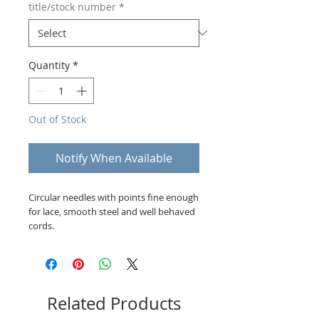
title/stock number
*
Quantity
*
Out of Stock
Notify When Available
Circular needles with points fine enough
for lace, smooth steel and well behaved
cords.
Related Products