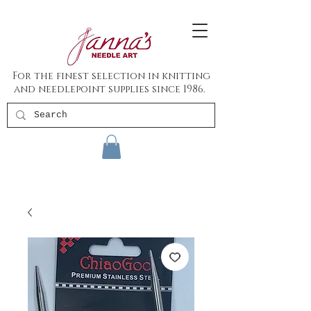
For the finest selection in knitting
and needlepoint supplies since 1986.