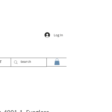
Log In
T