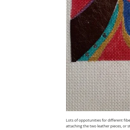
Lots of oppotunities for different fib
attaching the two leather pieces, or s