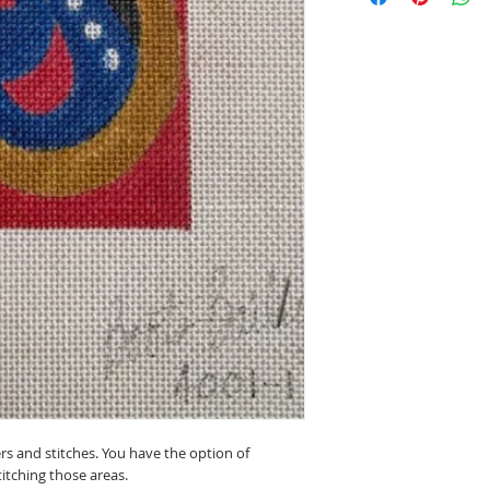
ers and stitches. You have the option of
titching those areas.