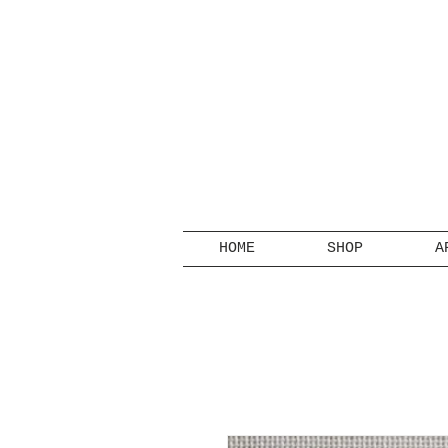
HOME
SHOP
A