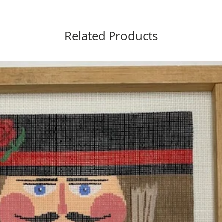
Related Products