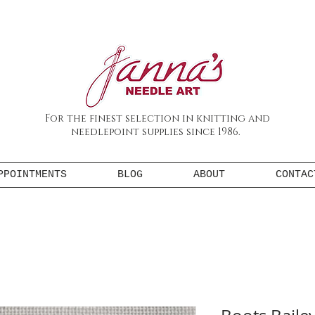
For the finest selection in knitting and
needlepoint supplies since 1986.
PPOINTMENTS
BLOG
ABOUT
CONTAC