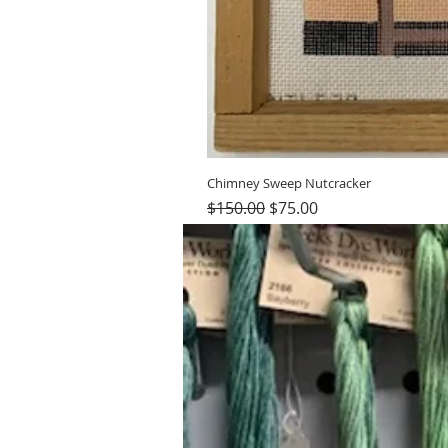
Chimney Sweep Nutcracker
Regular Price
Sale Price
$150.00
$75.00
Hours (Appointment Only)
Mon - Thurs: 9am - 4pm