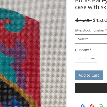
Boots Bailey
case with sk
Regula
 $75.00 
$45.0
Price
title/stock number
Select
Quantity
*
Add to Cart