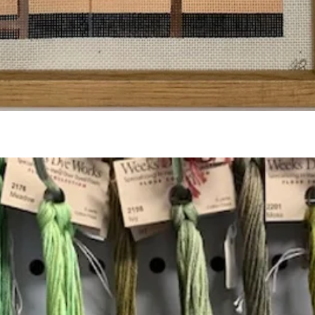
Quick View
Add to Cart
Insta