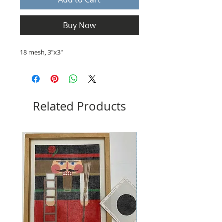
Buy Now
18 mesh, 3"x3"
Related Products