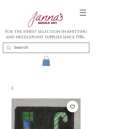
For the finest selection in knitting
and needlepoint supplies since 1986.