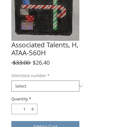
Associated Talents, H,
ATAA-560H
Regular
Sale
 $33.00 
$26.40
Price
Price
title/stock number
*
Quantity
*
Add to Cart