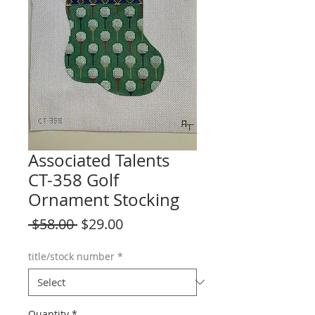
Associated Talents
CT-358 Golf
Ornament Stocking
Regular
Sale
 $58.00 
$29.00
Price
Price
title/stock number
*
Quantity
*