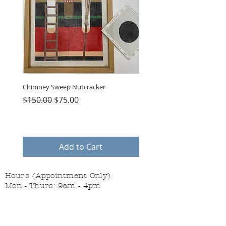
Chimney Sweep Nutcracker
Parasol Charms
Regular Price
Sale Price
Price
$150.00
$75.00
$48.00
Add to Cart
Hours (Appointment Only)
Mon - Thurs: 9am - 4pm
Contact Us:
(559) 227-6333
info@JannasNeedleArt.com