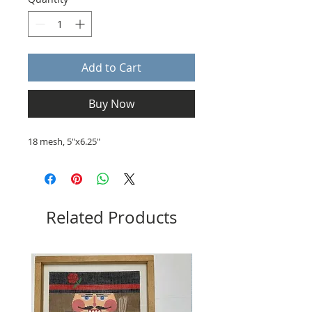
Add to Cart
Buy Now
18 mesh, 5"x6.25"
Related Products