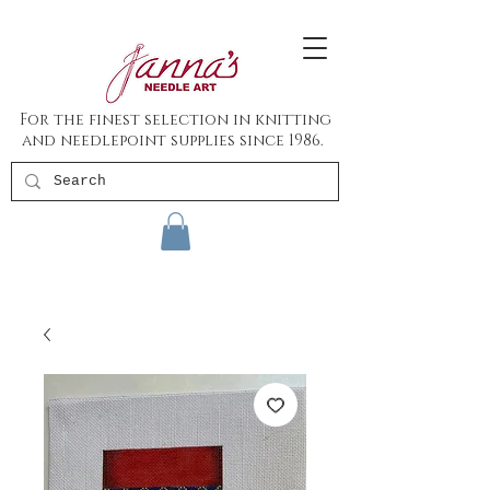
For the finest selection in knitting
and needlepoint supplies since 1986.