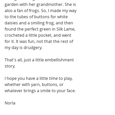
garden with her grandmother. She is 
also a fan of frogs. So, I made my way 
to the tubes of buttons for white 
daisies and a smiling frog, and then 
found the perfect green in Silk Lame, 
crocheted a little pocket, and went 
for it. It was fun, not that the rest of 
my day is drudgery.  
That's all, just a little embellishment 
story.
I hope you have a little time to play, 
whether with yarn, buttons, or 
whatever brings a smile to your face. 
Norla