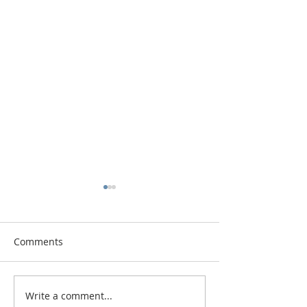
Comments
Vitamin Button
Write a comment...
The Diva and th