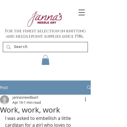
For the finest selection in knitting
and needlepoint supplies since 1986.
Post
jannasneedleart
Apr 16
1 min read
Work, work, work
I was asked to embellish a little 
cardigan for a girl who loves to 