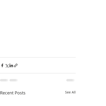
Recent Posts
See All