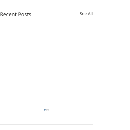
Recent Posts
See All