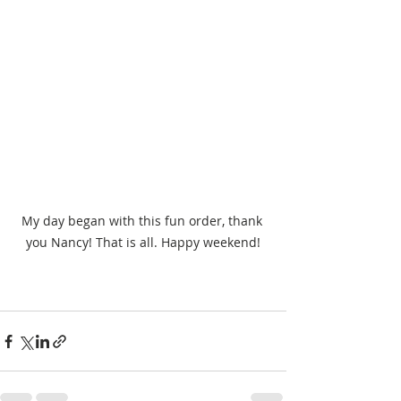
My day began with this fun order, thank 
you Nancy! That is all. Happy weekend!