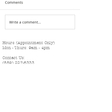
Comments
Changing the Job Titles
Write a comment...
The Diva and th
Helper
Hours (Appointment Only)
Mon - Thurs: 9am - 4pm
Contact Us:
(559) 227-6333
info@JannasNeedleArt.com
Follow Janna's Needle Art on
Instagram, Facebook, and Pinterest!
Join our mailing list