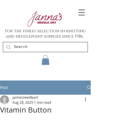
For the finest selection in knitting
and needlepoint supplies since 1986.
Post
jannasneedleart
Aug 28, 2025
1 min read
Vitamin Button