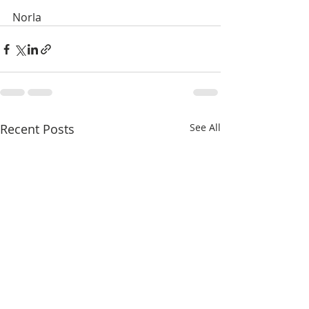
Norla
Recent Posts
See All