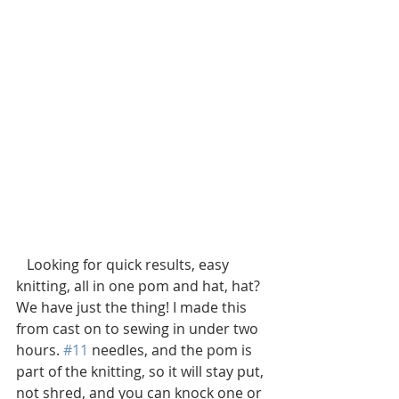
   Looking for quick results, easy 
knitting, all in one pom and hat, hat? 
We have just the thing! I made this 
from cast on to sewing in under two 
hours. 
#11
 needles, and the pom is 
part of the knitting, so it will stay put, 
not shred, and you can knock one or 