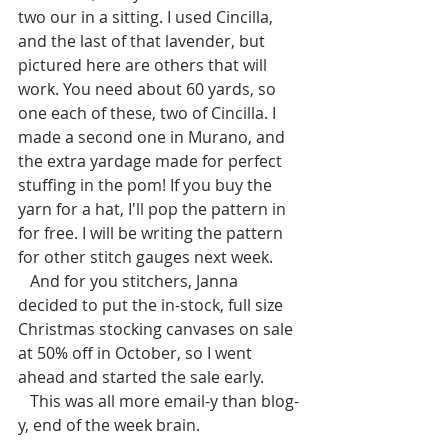
two our in a sitting. I used Cincilla, 
and the last of that lavender, but 
pictured here are others that will 
work. You need about 60 yards, so 
one each of these, two of Cincilla. I 
made a second one in Murano, and 
the extra yardage made for perfect 
stuffing in the pom! If you buy the 
yarn for a hat, I'll pop the pattern in 
for free. I will be writing the pattern 
for other stitch gauges next week.
   And for you stitchers, Janna 
decided to put the in-stock, full size 
Christmas stocking canvases on sale 
at 50% off in October, so I went 
ahead and started the sale early. 
   This was all more email-y than blog-
y, end of the week brain. 