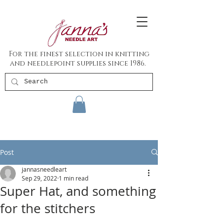
For the finest selection in knitting
and needlepoint supplies since 1986.
Post
jannasneedleart
Sep 29, 2022
1 min read
Super Hat, and something
for the stitchers