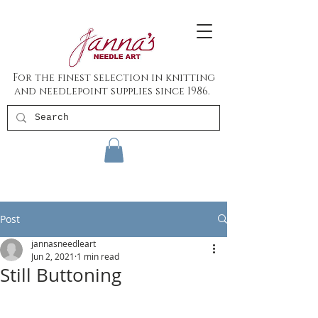
For the finest selection in knitting
and needlepoint supplies since 1986.
Post
jannasneedleart
Jun 2, 2021
1 min read
Still Buttoning