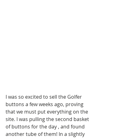
I was so excited to sell the Golfer 
buttons a few weeks ago, proving 
that we must put everything on the 
site. I was pulling the second basket 
of buttons for the day , and found 
another tube of them! In a slightly 