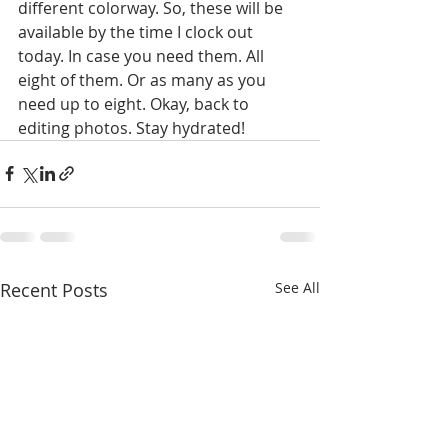
different colorway. So, these will be 
available by the time I clock out 
today. In case you need them. All 
eight of them. Or as many as you 
need up to eight. Okay, back to 
editing photos. Stay hydrated!
Recent Posts
See All