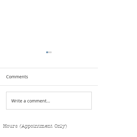
Comments
Vitamin Button
Changing the Job Titles
Write a comment...
Hours (Appointment Only)
Mon - Thurs: 9am - 4pm