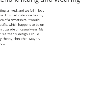
ng arrived, and we fell in love 
ns. This particular one has my 
ea of a sweatshirt. It would 
acific, which happens to be on 
 an upgrade on casual wear. My 
 is a 'men's' design, I could 
y chinny, chin, chin. Maybe. 
d...