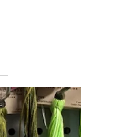
min Button