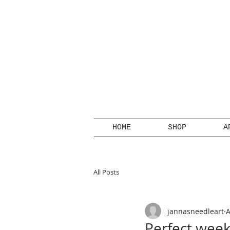
HOME
SHOP
A
All Posts
jannasneedleart
A
Perfect week