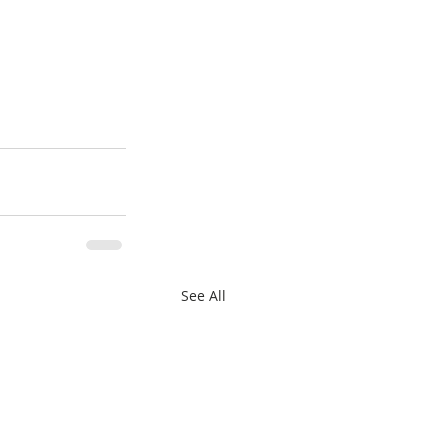
See All