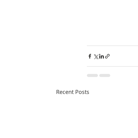
Recent Posts