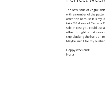
The new issue of Vogue Knitti
with a number of the patter
attention because it is my id
take 7-9 skeins of Cascade P
sale, in case you could use
other thought is that since it
skip plucking the hairs on m
Maybe knit it for my husban
Happy weekend!
Norla