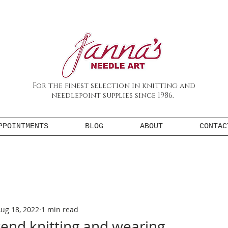
For the finest selection in knitting and
needlepoint supplies since 1986.
PPOINTMENTS
BLOG
ABOUT
CONTAC
ug 18, 2022
1 min read
end knitting and wearing