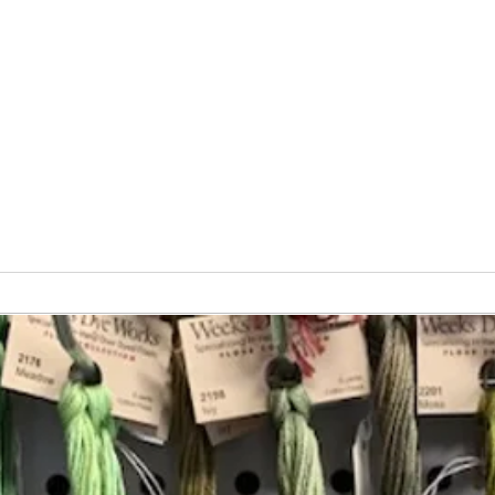
Vita
Changing the Job Titles