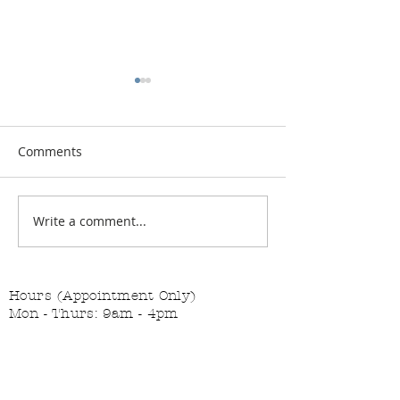
Comments
Vitamin Button
Changing the Job Titles
Write a comment...
Hours (Appointment Only)
Mon - Thurs: 9am - 4pm
Contact Us:
(559) 227-6333
info@JannasNeedleArt.com