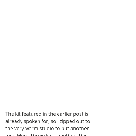
The kit featured in the earlier post is 
already spoken for, so I zipped out to 
the very warm studio to put another 
Irish Moss Throw knit together. This 