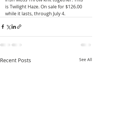
is Twilight Haze. On sale for $126.00 
while it lasts, through July 4. 
Recent Posts
See All