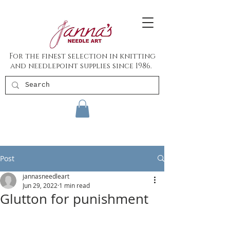
For the finest selection in knitting
and needlepoint supplies since 1986.
Post
jannasneedleart
Jun 29, 2022
1 min read
Glutton for punishment