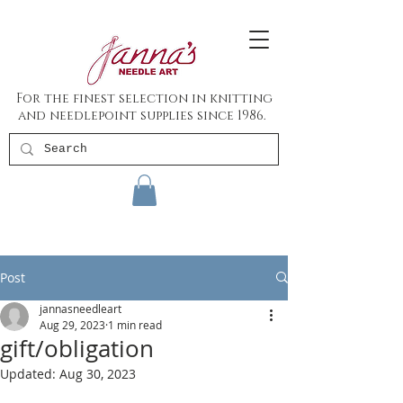
For the finest selection in knitting
and needlepoint supplies since 1986.
Post
jannasneedleart
Aug 29, 2023
1 min read
gift/obligation
Updated:
Aug 30, 2023