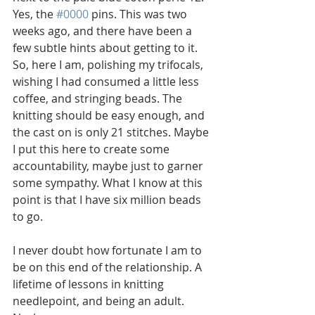
Yes, the 
#0000
 pins. This was two 
weeks ago, and there have been a 
few subtle hints about getting to it. 
So, here I am, polishing my trifocals, 
wishing I had consumed a little less 
coffee, and stringing beads. The 
knitting should be easy enough, and 
the cast on is only 21 stitches. Maybe 
I put this here to create some 
accountability, maybe just to garner 
some sympathy. What I know at this 
point is that I have six million beads 
to go. 
I never doubt how fortunate I am to 
be on this end of the relationship. A 
lifetime of lessons in knitting 
needlepoint, and being an adult.