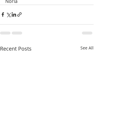
Norla
Recent Posts
See All