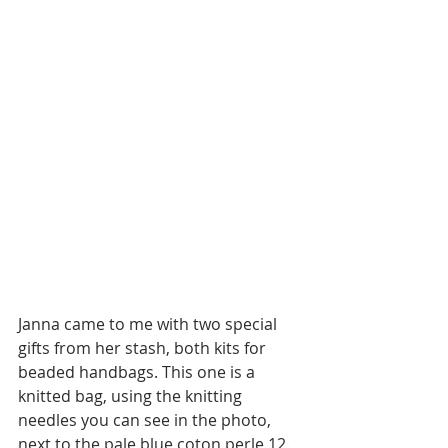
Janna came to me with two special 
gifts from her stash, both kits for 
beaded handbags. This one is a 
knitted bag, using the knitting 
needles you can see in the photo, 
next to the pale blue coton perle 12. 