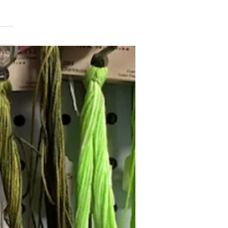
min Button
Follow Janna's Needle Art on
gram, Facebook, and Pinterest!