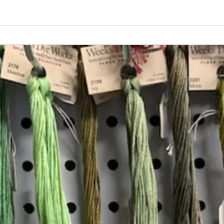
Vita
Changing the Job Titles
Insta
Join our mailing list