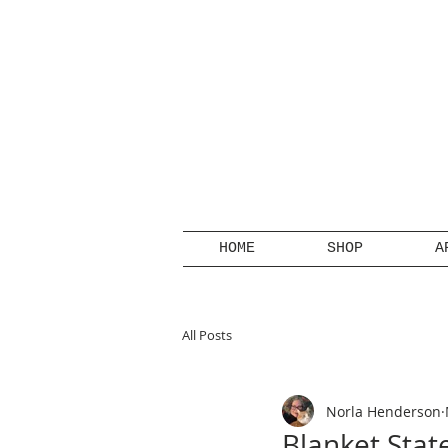
HOME
SHOP
A
All Posts
Norla Henderson
Blanket Sta