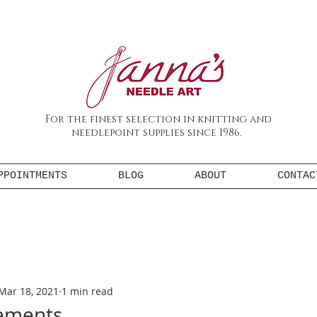
For the finest selection in knitting and
needlepoint supplies since 1986.
PPOINTMENTS
BLOG
ABOUT
CONTAC
Mar 18, 2021
1 min read
tements