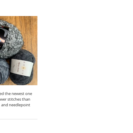
cked the newest one 
wer stitches than 
s, and needlepoint 