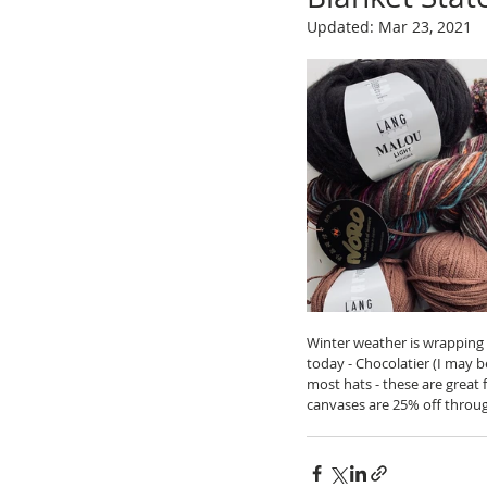
Updated:
Mar 23, 2021
Winter weather is wrapping u
today - Chocolatier (I may b
most hats - these are great f
canvases are 25% off through