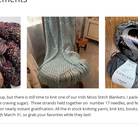
p, but there is still time to knit one of our Irish Moss Stitch Blankets. I pa
e craving sugar).  Three strands held together on  number 17 needles, and fe
or nearly instant gratification. All the in stock knitting yarns, knit kits, book
 March 31, so grab your favorites while they last!