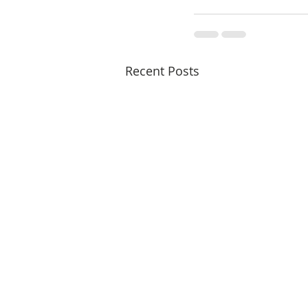
Recent Posts