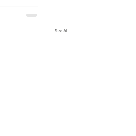
See All