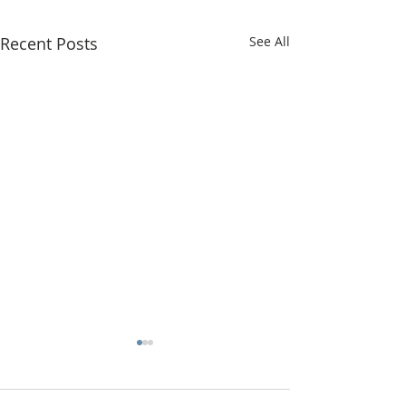
Recent Posts
See All