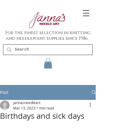
For the finest selection in knitting
and needlepoint supplies since 1986.
Post
jannasneedleart
Mar 13, 2023
1 min read
Birthdays and sick days