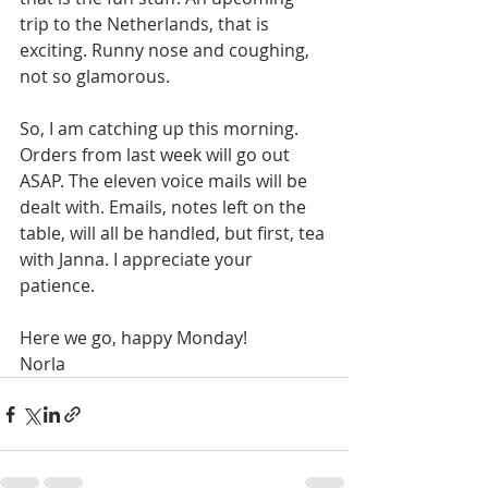
trip to the Netherlands, that is 
exciting. Runny nose and coughing, 
not so glamorous. 
So, I am catching up this morning. 
Orders from last week will go out 
ASAP. The eleven voice mails will be 
dealt with. Emails, notes left on the 
table, will all be handled, but first, tea 
with Janna. I appreciate your 
patience.
Here we go, happy Monday!
Norla