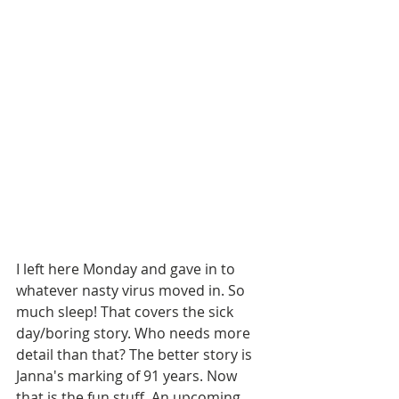
I left here Monday and gave in to 
whatever nasty virus moved in. So 
much sleep! That covers the sick 
day/boring story. Who needs more 
detail than that? The better story is 
Janna's marking of 91 years. Now 
that is the fun stuff. An upcoming 