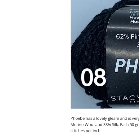
Phoebe has a lovely gleam and is very
Merino Wool and 38% Silk. Each 50 gra
stitches per inch.