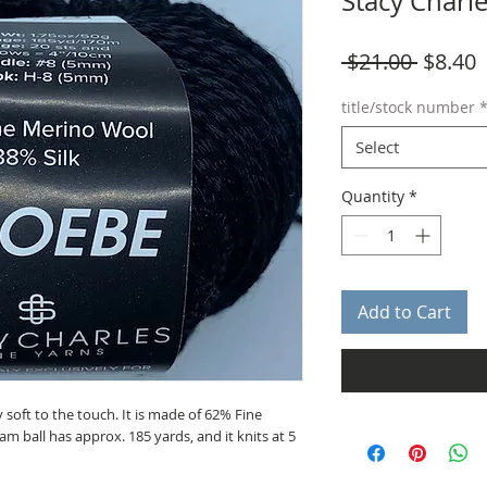
Stacy Charl
Regula
S
 $21.00 
$8.40
Price
P
title/stock number
Select
Quantity
*
Add to Cart
 soft to the touch. It is made of 62% Fine
m ball has approx. 185 yards, and it knits at 5