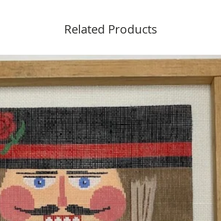
Related Products