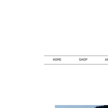
HOME
SHOP
A