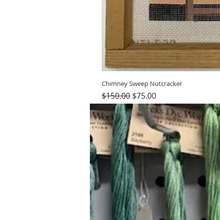
Chimney Sweep Nutcracker
Regular Price
Sale Price
$150.00
$75.00
Hours (Appointment Only)
Mon - Thurs: 9am - 4pm