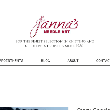
For the finest selection in knitting and
needlepoint supplies since 1986.
PPOINTMENTS
BLOG
ABOUT
CONTAC