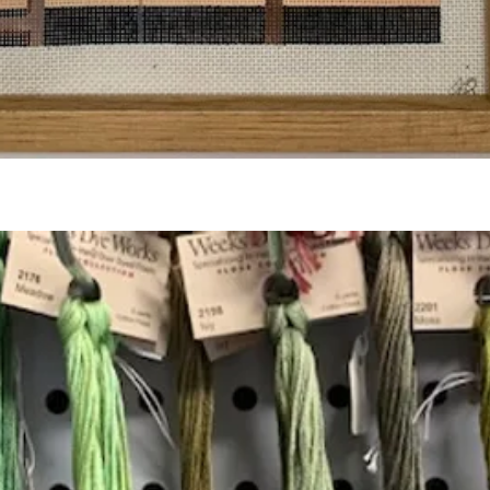
Quick View
Add to Cart
Insta