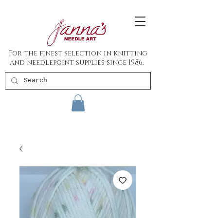
For the finest selection in knitting
and needlepoint supplies since 1986.