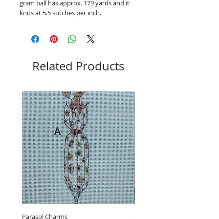
gram ball has approx. 179 yards and it
knits at 5.5 stitches per inch.
Related Products
Parasol Charms
Choose Love by LB, GUB-11