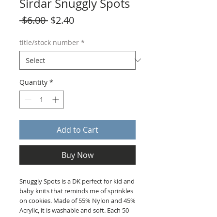
Sirdar Snuggly Spots
Regular
Sale
 $6.00 
$2.40
Price
Price
title/stock number
*
Quantity
*
Add to Cart
Buy Now
Snuggly Spots is a DK perfect for kid and
baby knits that reminds me of sprinkles
on cookies. Made of 55% Nylon and 45%
Acrylic, it is washable and soft. Each 50